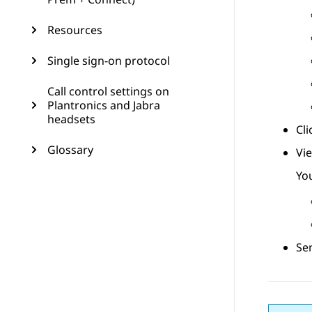
Resources
Single sign-on protocol
Call control settings on
Plantronics and Jabra
headsets
Cl
Glossary
Vi
You
Sen