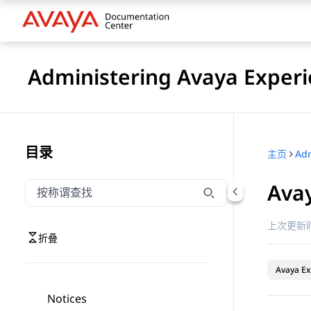
Administering Avaya Experi
目录
主页
Ava
按称谓筛选导航
输入内容以按称谓筛选导航项
上次更新时
折叠
Avaya Ex
Notices