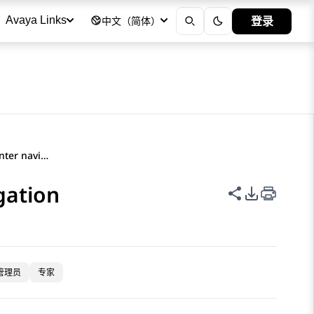
登录
Avaya Links
中文（简体）
Avaya Documentation Center navigation
gation
共享此页面
PDF 导出
管理员
专家