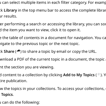
 can select multiple items in each filter category. For exam
ick
Library
in the top menu bar to access the complete librar
r results.
er performing a search or accessing the library, you can s
d the item you want to view, click it to open it.
 the table of contents in a document for navigation. You ca
igate to the previous topic or the next topic.
ick
Share
(
) to share a topic by email or copy the URL.
nload a PDF of the current topic in a document, the topic 
nt the section you are viewing.
 content to a collection by clicking
Add to My Topics
(
). 
ire publication.
w the topics in your collections. To access your collections
 Topics
.
 can do the following: