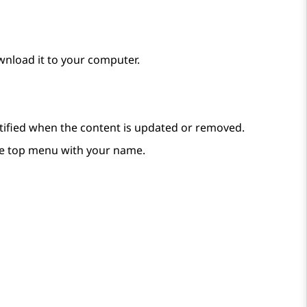
wnload it to your computer.
notified when the content is updated or removed.
e top menu with your name.