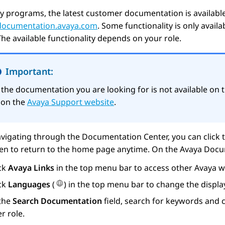
y programs, the latest customer documentation is availabl
/documentation.avaya.com
. Some functionality is only avail
The available functionality depends on your role.
Important:
f the documentation you are looking for is not available on 
t on the
Avaya Support website
.
vigating through the Documentation Center, you can click 
een to return to the home page anytime. On the
Avaya Docu
ick
Avaya Links
in the top menu bar to access other
Avaya
we
ick
Languages
(
) in the top menu bar to change the displ
 the
Search Documentation
field, search for keywords and c
r role.