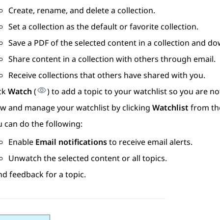
Create, rename, and delete a collection.
Set a collection as the default or favorite collection.
Save a PDF of the selected content in a collection and do
Share content in a collection with others through email.
Receive collections that others have shared with you.
ick
Watch
(
) to add a topic to your watchlist so you are 
ew and manage your watchlist by clicking
Watchlist
from th
 can do the following:
Enable
Email notifications
to receive email alerts.
Unwatch the selected content or all topics.
d feedback for a topic.