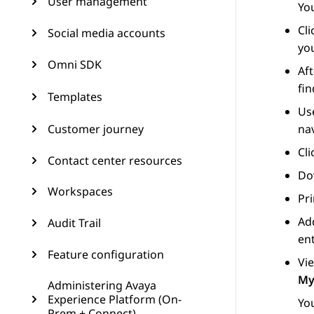
User management
You
Cl
Social media accounts
you
Omni SDK
Aft
fin
Templates
Use
Customer journey
nav
Cl
Contact center resources
Dow
Workspaces
Pri
Add
Audit Trail
ent
Feature configuration
Vie
My
Administering Avaya
Experience Platform (On-
You
Prem + Connect)