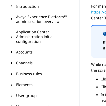
For man
Introduction
https:/
Avaya Experience Platform™
Center
. 
administration overview
Application Center
Administration initial
configuration
I
i
Accounts
Channels
While na
the scr
Business rules
Cl
Elements
Cl
In
User groups
use