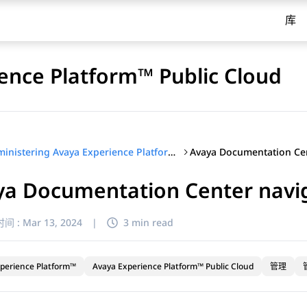
库
ence Platform™ Public Cloud
Administering Avaya Experience Platform™ Public Cloud
ya Documentation Center navi
间 :
Mar 13, 2024
|
3 min read
perience Platform™
Avaya Experience Platform™ Public Cloud
管理