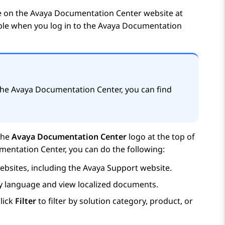
e on the
Avaya Documentation Center
website at
able when you log in to the
Avaya Documentation
the
Avaya Documentation Center
, you can find
the
Avaya Documentation Center
logo at the top of
mentation Center
, you can do the following:
bsites, including the
Avaya
Support website.
ay language and view localized documents.
lick
Filter
to filter by solution category, product, or