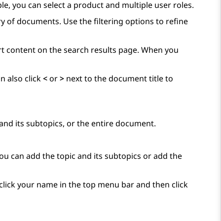
ple, you can select a product and multiple user roles.
y of documents. Use the filtering options to refine
ort content on the search results page. When you
n also click
<
or
>
next to the document title to
and its subtopics, or the entire document.
You can add the topic and its subtopics or add the
, click your name in the top menu bar and then click