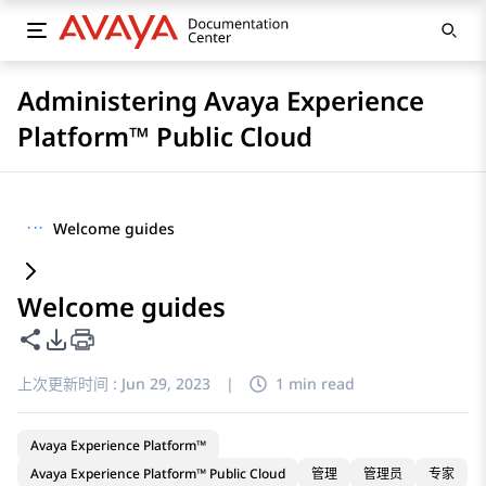
Administering Avaya Experience
Platform™ Public Cloud
···
Welcome guides
Welcome guides
共享此页面
PDF 导出选项
上次更新时间 :
Jun 29, 2023
|
1 min read
Avaya Experience Platform™
Avaya Experience Platform™ Public Cloud
管理
管理员
专家