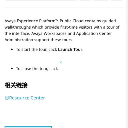
Avaya Experience Platform™ Public Cloud
contains guided
walkthroughs which provide first-time visitors with a tour of
the interface.
Avaya Workspaces
and
Application Center
Administration
support these tours.
To start the tour, click
Launch Tour
.
To close the tour, click
.
相关链接
Resource Center