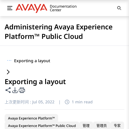
Administering Avaya Experience
Platform™ Public Cloud
···
Exporting a layout
Exporting a layout
共享此页面
PDF 导出选项
上次更新时间 :
Jul 05, 2022
|
1 min read
Avaya Experience Platform™
Avaya Experience Platform™ Public Cloud
管理
管理员
专家