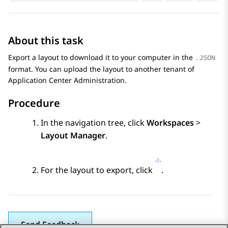
About this task
Export a layout to download it to your computer in the
.JSON
format. You can upload the layout to another tenant of
Application Center Administration
.
Procedure
In the navigation tree, click
Workspaces
>
Layout Manager
.
For the layout to export, click
.
Send Feedback