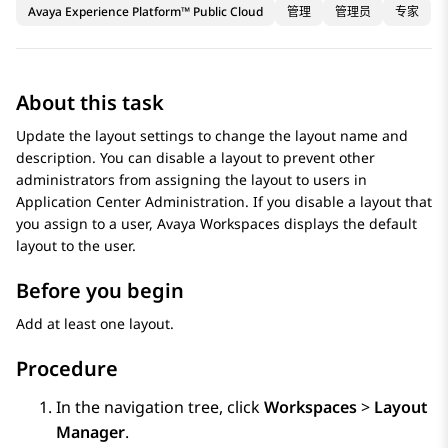
Avaya Experience Platform™ Public Cloud
管理
管理员
专家
About this task
Update the layout settings to change the layout name and
description. You can disable a layout to prevent other
administrators from assigning the layout to users in
Application Center Administration
. If you disable a layout that
you assign to a user,
Avaya Workspaces
displays the default
layout to the user.
Before you begin
Add at least one layout.
Procedure
In the navigation tree, click
Workspaces
>
Layout
Manager
.