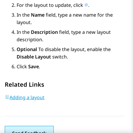
For the layout to update, click
.
In the
Name
field, type a new name for the
layout.
In the
Description
field, type a new layout
description.
Optional
To disable the layout, enable the
Disable Layout
switch.
Click
Save
.
Related Links
Adding a layout