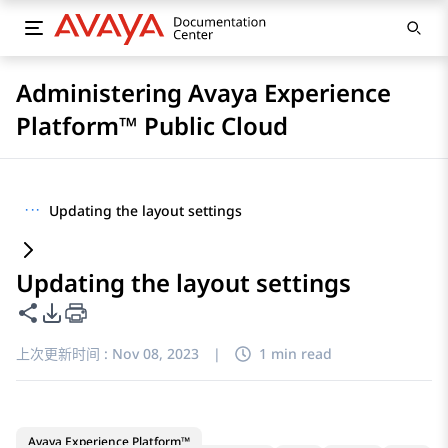
Administering Avaya Experience
Platform™ Public Cloud
···
Updating the layout settings
Updating the layout settings
共享此页面
PDF 导出选项
上次更新时间 :
Nov 08, 2023
|
1 min read
Avaya Experience Platform™