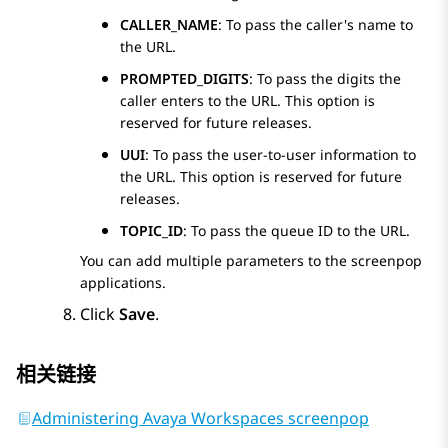
CALLER_NAME
: To pass the caller's name to
the URL.
PROMPTED_DIGITS
: To pass the digits the
caller enters to the URL. This option is
reserved for future releases.
UUI
: To pass the user-to-user information to
the URL. This option is reserved for future
releases.
TOPIC_ID
: To pass the queue ID to the URL.
You can add multiple parameters to the screenpop
applications.
Click
Save
.
相关链接
Administering Avaya Workspaces screenpop