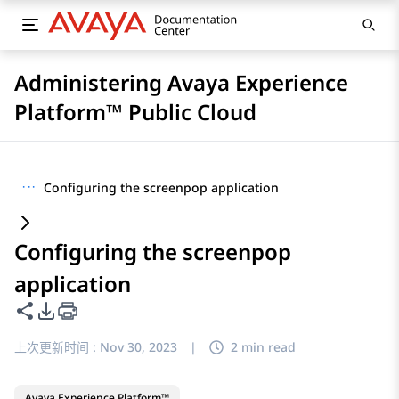
Administering Avaya Experience
Platform™ Public Cloud
···
Configuring the screenpop application
Configuring the screenpop
application
共享此页面
PDF 导出选项
上次更新时间 :
Nov 30, 2023
|
2 min read
Avaya Experience Platform™