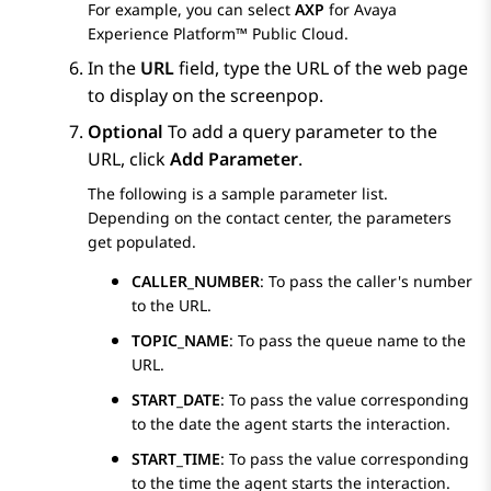
For example, you can select
AXP
for
Avaya
Experience Platform™ Public Cloud
.
In the
URL
field, type the URL of the web page
to display on the screenpop.
Optional
To add a query parameter to the
URL, click
Add Parameter
.
The following is a sample parameter list.
Depending on the contact center, the parameters
get populated.
CALLER_NUMBER
: To pass the caller's number
to the URL.
TOPIC_NAME
: To pass the queue name to the
URL.
START_DATE
: To pass the value corresponding
to the date the agent starts the interaction.
START_TIME
: To pass the value corresponding
to the time the agent starts the interaction.