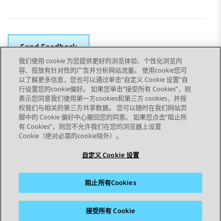
Send Feedback
我们使用 cookie 为您提供更好的浏览体验、个性化浏览内
容、投放有针对性的广告并分析网站流量。 使用cookie您可
以了解更多信息，您也可以通过单击“自定义 Cookie 设置”自
上一主题
下一主题
行设置您的cookie偏好。 如果您单击“接受所有 Cookies”，则
Topic navigation
表示您同意我们使用第一方cookies和第三方 cookies，并授
权我们与相关的第三方共享数据。 您可以随时在我们网站页
脚中的 Cookie 偏好中心撤回您的同意。 如果您点击“阻止所
STAY CONNECTED
有 Cookies”，则您不允许我们在您的浏览器上设置
Cookie（绝对必需的cookie除外）。
自定义 Cookie 设置
阻止所有Cookies
站点地图
使用条款
隐私
Cookie 政策
商标
辅助功能
接受所有 Cookie
© 2026 Avaya LLC