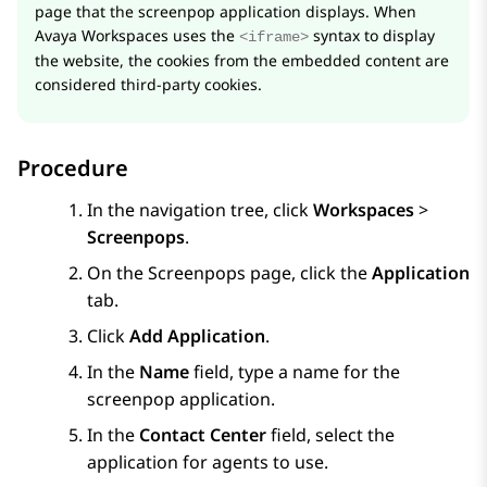
page that the screenpop application displays. When
Avaya Workspaces
uses the
syntax to display
<iframe>
the website, the cookies from the embedded content are
considered third-party cookies.
Procedure
In the navigation tree, click
Workspaces
>
Screenpops
.
On the
Screenpops
page, click the
Application
tab.
Click
Add Application
.
In the
Name
field, type a name for the
screenpop application.
In the
Contact Center
field, select the
application for agents to use.