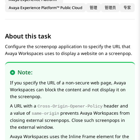
Avaya Experience Platform™ Public Cloud
管理
管理员
专家
About this task
Configure the screenpop application to specify the URL that
Avaya Workspaces
uses to display a website on a screenpop.
Note:
If you specify the URL of a non-secure web page,
Avaya
Workspaces
can block the content and not display it on
the screenpop.
A URL with a
header and
Cross-Origin-Opener-Policy
a value of
prevents
Avaya Workspaces
from
same-origin
closing external screenpops. Close such screenpops in
the external window.
Avaya Workspaces
uses the Inline Frame element for the