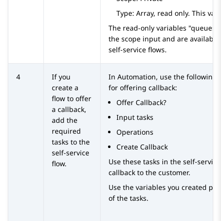
Type: Array, read only. This vari
The read-only variables "queues" 
the scope input and are available 
self-service flows.
4
If you
In
Automation
, use the following 
create a
for offering callback:
flow to offer
Offer Callback?
a callback,
Input tasks
add the
required
Operations
tasks to the
Create Callback
self-service
Use these tasks in the self-service
flow.
callback to the customer.
Use the variables you created pre
of the tasks.