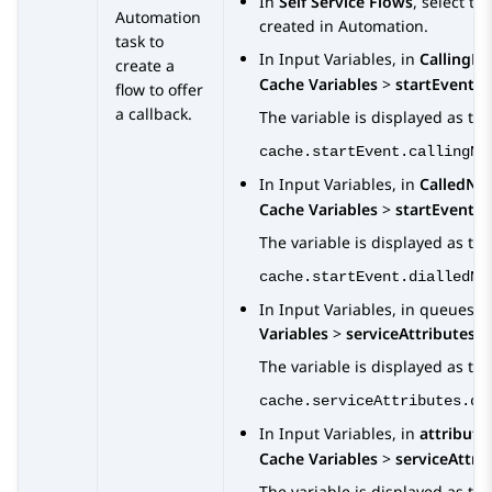
In
Self Service Flows
, select th
Automation
created in
Automation
.
task to
In
Input Variables
, in
CallingN
create a
Cache Variables
>
startEvent
>
flow to offer
a callback.
The variable is displayed as the
cache.startEvent.callingNu
In
Input Variables
, in
CalledNu
Cache Variables
>
startEvent
>
The variable is displayed as the
cache.startEvent.dialledNu
In
Input Variables
, in
queues
, 
Variables
>
serviceAttributes
The variable is displayed as the
cache.serviceAttributes.qu
In
Input Variables
, in
attribute
Cache Variables
>
serviceAttri
The variable is displayed as the