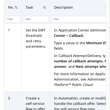
No.
Task
Description
1
Set the EWT
In
Application Center Administrat
threshold
Center
>
Callback
.
and retry
Type a value in the
Minimum EW
parameters.
fields.
In
Callback Attempt/Delivery
, typ
number of callback attempts
,
Nex
answer
, and
Next attempt when
For more information on
Applicat
Administration
, see
Administerin
Platform™ Public Cloud
.
2
Create a
In
Automation
, create or modify a
self-service
handle the callback offer. Select
S
flow to offer
the self-service flow type.