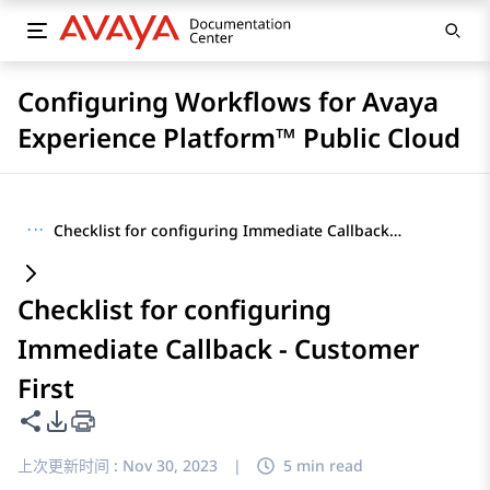
Configuring Workflows for Avaya
Experience Platform™ Public Cloud
···
Checklist for configuring Immediate Callback - Customer First
Checklist for configuring
Immediate Callback - Customer
First
共享此页面
PDF 导出选项
上次更新时间 :
Nov 30, 2023
|
5 min read