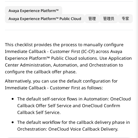
Avaya Experience Platform™
Avaya Experience Platform™ Public Cloud
管理
管理员
专家
This checklist provides the process to manually configure
Immediate Callback - Customer First (IC-CF) across
Avaya
Experience Platform™ Public Cloud
solutions. Use
Application
Center Administration
,
Automation
, and
Orchestration
to
configure the callback offer phase.
Alternatively, you can use the default configuration for
Immediate Callback - Customer First as follows:
The default self-service flows in
Automation
: OneCloud
Callback Offer Self Service and OneCloud Confirm
Callback Self Service.
The default workflow for the callback delivery phase in
Orchestration
: OneCloud Voice Callback Delivery.