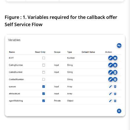
Figure : 1.
Variables required for the callback offer
Self Service Flow