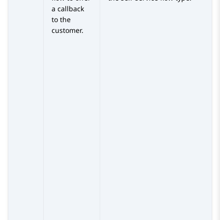
a callback
to the
customer.