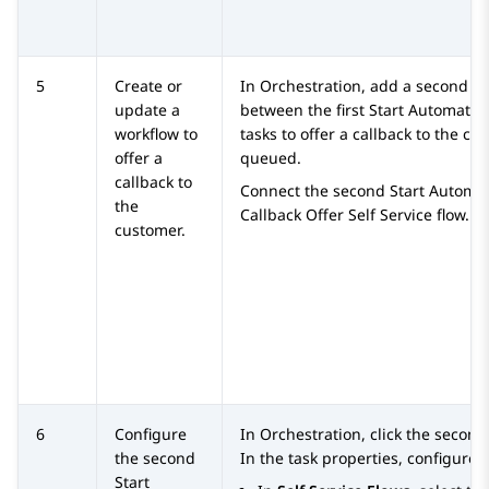
5
Create or
In
Orchestration
, add a second St
update a
between the first Start Automati
workflow to
tasks to offer a callback to the cu
offer a
queued.
callback to
Connect the second Start Automat
the
Callback Offer Self Service flow.
customer.
6
Configure
In
Orchestration
, click the secon
the second
In the task properties, configure 
Start