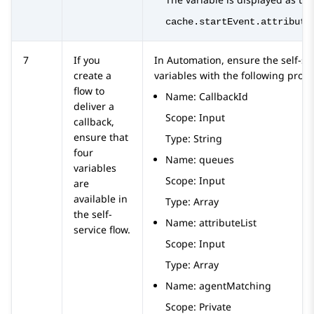
cache.startEvent.attribute
7
If you
In
Automation
, ensure the self-se
create a
variables with the following prope
flow to
Name: CallbackId
deliver a
Scope: Input
callback,
ensure that
Type: String
four
Name: queues
variables
Scope: Input
are
available in
Type: Array
the self-
Name: attributeList
service flow.
Scope: Input
Type: Array
Name: agentMatching
Scope: Private