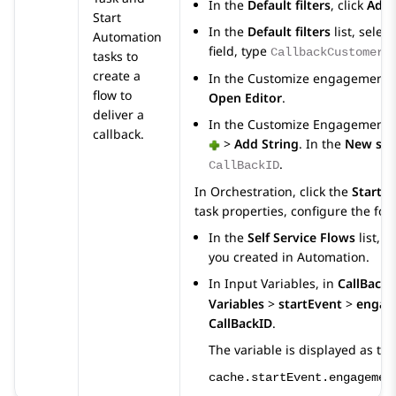
In the
Default filters
, click
Add 
Start
In the
Default filters
list, selec
Automation
field, type
CallbackCustomerF
tasks to
create a
In the
Customize engagement 
flow to
Open Editor
.
deliver a
In the
Customize Engagement 
callback.
>
Add String
. In the
New stri
.
CallBackID
In
Orchestration
, click the
Start 
task properties, configure the fol
In the
Self Service Flows
list, s
you created in
Automation
.
In
Input Variables
, in
CallBackI
Variables
>
startEvent
>
engag
CallBackID
.
The variable is displayed as the
cache.startEvent.engagemen