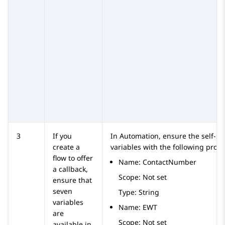
3
If you
In
Automation
, ensure the self-se
create a
variables with the following prope
flow to offer
Name: ContactNumber
a callback,
Scope: Not set
ensure that
seven
Type: String
variables
Name: EWT
are
Scope: Not set
available in