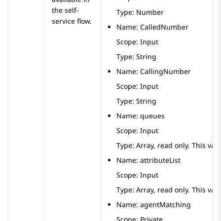
the self-
Type: Number
service flow.
Name: CalledNumber
Scope: Input
Type: String
Name: CallingNumber
Scope: Input
Type: String
Name: queues
Scope: Input
Type: Array, read only. This vari
Name: attributeList
Scope: Input
Type: Array, read only. This vari
Name: agentMatching
Scope: Private