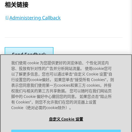
相关链接
Administering Callback
Send Feedback
我们使用 cookie 为您提供更好的浏览体验、个性化浏览内
容、投放有针对性的广告并分析网站流量。 使用cookie您可
以了解更多信息，您也可以通过单击“自定义 Cookie 设置”自
上一主题
下一主题
行设置您的cookie偏好。 如果您单击“接受所有 Cookies”，则
Topic navigation
表示您同意我们使用第一方cookies和第三方 cookies，并授
权我们与相关的第三方共享数据。 您可以随时在我们网站页
脚中的 Cookie 偏好中心撤回您的同意。 如果您点击“阻止所
STAY CONNECTED
有 Cookies”，则您不允许我们在您的浏览器上设置
Cookie（绝对必需的cookie除外）。
自定义 Cookie 设置