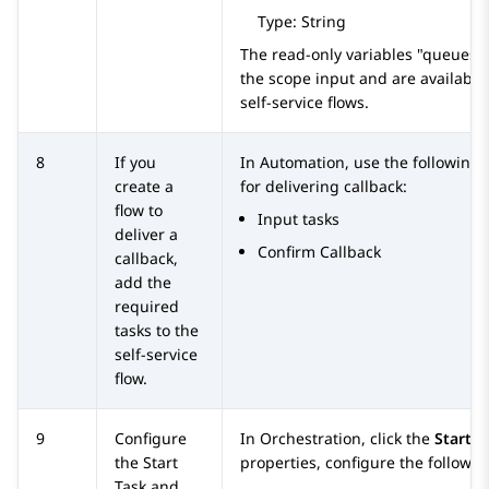
Type: String
The read-only variables "queues" 
the scope input and are available 
self-service flows.
8
If you
In
Automation
, use the following 
create a
for delivering callback:
flow to
Input tasks
deliver a
Confirm Callback
callback,
add the
required
tasks to the
self-service
flow.
9
Configure
In
Orchestration
, click the
Start T
the Start
properties, configure the followin
Task and