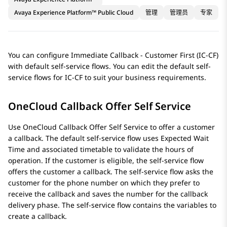
Avaya Experience Platform™ Public Cloud
管理
管理员
专家
You can configure Immediate Callback - Customer First (IC-CF)
with default self-service flows. You can edit the default self-
service flows for IC-CF to suit your business requirements.
OneCloud Callback Offer Self Service
Use OneCloud Callback Offer Self Service to offer a customer
a callback. The default self-service flow uses Expected Wait
Time and associated timetable to validate the hours of
operation. If the customer is eligible, the self-service flow
offers the customer a callback. The self-service flow asks the
customer for the phone number on which they prefer to
receive the callback and saves the number for the callback
delivery phase. The self-service flow contains the variables to
create a callback.