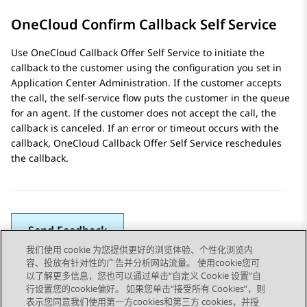
OneCloud Confirm Callback Self Service
Use OneCloud Callback Offer Self Service to initiate the
callback to the customer using the configuration you set in
Application Center Administration
. If the customer accepts
the call, the self-service flow puts the customer in the queue
for an agent. If the customer does not accept the call, the
callback is canceled. If an error or timeout occurs with the
callback, OneCloud Callback Offer Self Service reschedules
the callback.
Send Feedback
我们使用 cookie 为您提供更好的浏览体验、个性化浏览内
容、投放有针对性的广告并分析网站流量。 使用cookie您可
以了解更多信息，您也可以通过单击“自定义 Cookie 设置”自
上一主题
下一主题
行设置您的cookie偏好。 如果您单击“接受所有 Cookies”，则
Topic navigation
表示您同意我们使用第一方cookies和第三方 cookies，并授