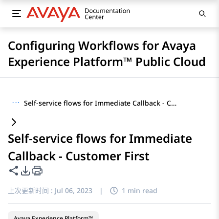
Configuring Workflows for Avaya
Experience Platform™ Public Cloud
···
Self-service flows for Immediate Callback - Customer First
Self-service flows for Immediate
Callback - Customer First
共享此页面
PDF 导出选项
上次更新时间 :
Jul 06, 2023
|
1 min read
Avaya Experience Platform™