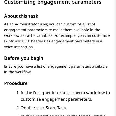
Customizing engagement parameters
About this task
As an Administrator user, you can customize a list of
engagement parameters to make them available in the
workflow as cache variables. For example, you can customize
P-intrinsics SIP headers as engagement parameters in a
voice interaction.
Before you begin
Ensure you have a list of engagement parameters available
in the workflow.
Procedure
In the
Designer
interface, open a workflow to
customize engagement parameters.
Double-click
Start Task
.