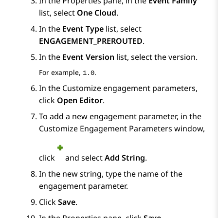
In the
Properties
pane, in the
Event Family
list, select
One Cloud
.
In the
Event Type
list, select
ENGAGEMENT_PREROUTED
.
In the
Event Version
list, select the version.
For example,
.
1.0
In the
Customize engagement parameters
,
click
Open Editor
.
To add a new engagement parameter, in the
Customize Engagement Parameters
window,
click
and select
Add String
.
In the new string, type the name of the
engagement parameter.
Click
Save
.