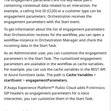
containing contextual data related to an interaction. For
example, a calling line ID (CLID) or a customer type can be
engagement parameters.
Orchestration
receives the
engagement parameters with the Start event.
To get information about the list of engagement parameters
that
Orchestration
receives for the workflow, you can open a
workflow instance in
Orchestration Manager
and check the
incoming data in the
Start Task
.
As an Administrator user, you can customize the engagement
parameters in the
Start Task
. The customized engagement
parameters are available in the workflow as cache variables.
For example, you can use the cache variables in the
REST API
or
Azure Functions
tasks. The path is
Cache Variables
>
startEvent
>
engagementParameters
.
If
Avaya Experience Platform™ Public Cloud
adds P-intrinsics
SIP headers as engagement parameters for a voice
interaction, you can customize them in the
Start Task
.