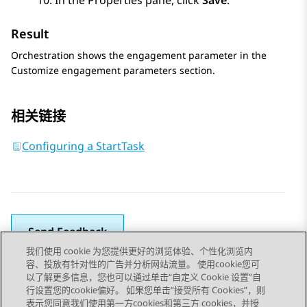
In the
Properties
pane, click
Save
.
Result
Orchestration
shows the engagement parameter in the
Customize engagement parameters
section.
相关链接
Configuring a StartTask
Send Feedback
我们使用 cookie 为您提供更好的浏览体验、个性化浏览内
容、投放有针对性的广告并分析网站流量。 使用cookie您可
以了解更多信息，您也可以通过单击“自定义 Cookie 设置”自
上一主题
下一主题
行设置您的cookie偏好。 如果您单击“接受所有 Cookies”，则
Topic navigation
表示您同意我们使用第一方cookies和第三方 cookies，并授