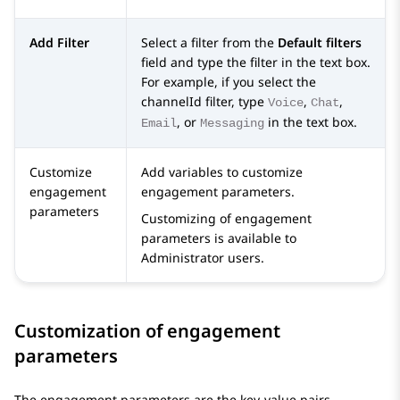
Add Filter
Select a filter from the
Default filters
field and type the filter in the text box.
For example, if you select the
channelId filter, type
,
,
Voice
Chat
, or
in the text box.
Email
Messaging
Customize
Add variables to customize
engagement
engagement parameters.
parameters
Customizing of engagement
parameters is available to
Administrator users.
Customization of engagement
parameters
The engagement parameters are the key-value pairs