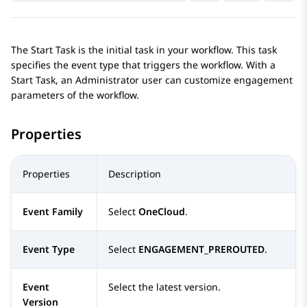
The
Start Task
is the initial task in your workflow. This task
specifies the event type that triggers the workflow. With a
Start Task
, an Administrator user can customize engagement
parameters of the workflow.
Properties
Properties
Description
Event Family
Select
OneCloud
.
Event Type
Select
ENGAGEMENT_PREROUTED
.
Event
Select the latest version.
Version