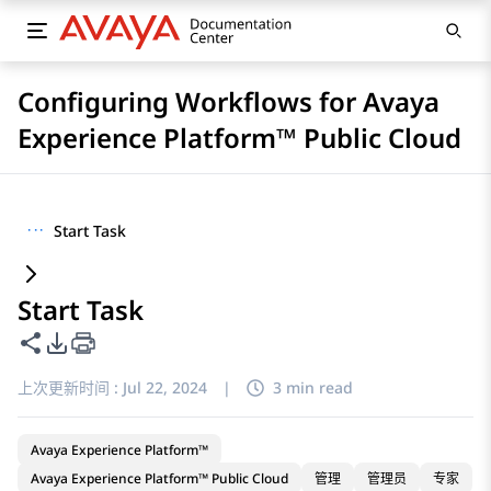
Configuring Workflows for Avaya
Experience Platform™ Public Cloud
···
Start Task
Start Task
共享此页面
PDF 导出选项
上次更新时间 :
Jul 22, 2024
|
3 min read
Avaya Experience Platform™
Avaya Experience Platform™ Public Cloud
管理
管理员
专家