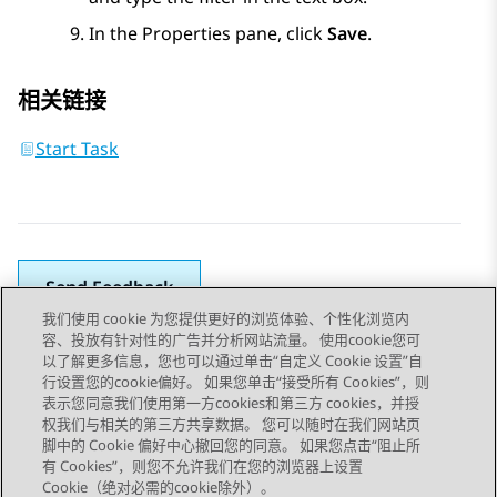
In the
Properties
pane, click
Save
.
相关链接
Start Task
Send Feedback
我们使用 cookie 为您提供更好的浏览体验、个性化浏览内
容、投放有针对性的广告并分析网站流量。 使用cookie您可
以了解更多信息，您也可以通过单击“自定义 Cookie 设置”自
上一主题
下一主题
行设置您的cookie偏好。 如果您单击“接受所有 Cookies”，则
Topic navigation
表示您同意我们使用第一方cookies和第三方 cookies，并授
权我们与相关的第三方共享数据。 您可以随时在我们网站页
脚中的 Cookie 偏好中心撤回您的同意。 如果您点击“阻止所
STAY CONNECTED
有 Cookies”，则您不允许我们在您的浏览器上设置
Cookie（绝对必需的cookie除外）。