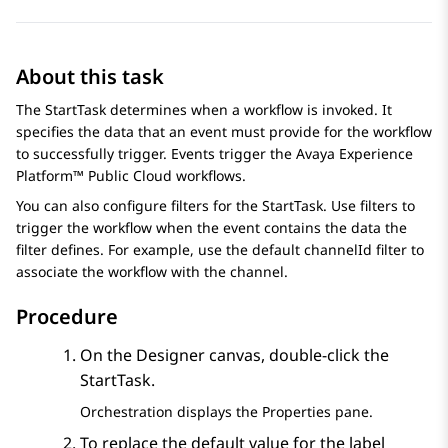
About this task
The StartTask determines when a workflow is invoked. It
specifies the data that an event must provide for the workflow
to successfully trigger. Events trigger the
Avaya Experience
Platform™ Public Cloud
workflows.
You can also configure filters for the StartTask. Use filters to
trigger the workflow when the event contains the data the
filter defines. For example, use the default channelId filter to
associate the workflow with the channel.
Procedure
On the
Designer
canvas, double-click the
StartTask.
Orchestration
displays the
Properties
pane.
To replace the default value for the label