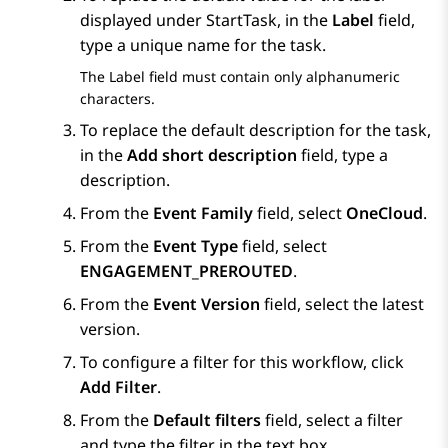
displayed under StartTask, in the
Label
field,
type a unique name for the task.
The
Label
field must contain only alphanumeric
characters.
To replace the default description for the task,
in the
Add short description
field, type a
description.
From the
Event Family
field, select
OneCloud
.
From the
Event Type
field, select
ENGAGEMENT_PREROUTED
.
From the
Event Version
field, select the latest
version.
To configure a filter for this workflow, click
Add Filter
.
From the
Default filters
field, select a filter
and type the filter in the text box.