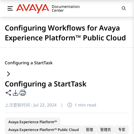
Configuring Workflows for Avaya
Experience Platform™ Public Cloud
Configuring a StartTask
Configuring a StartTask
共享此页面
PDF 导出选项
上次更新时间 :
Jul 22, 2024
|
1 min read
Avaya Experience Platform™
Avaya Experience Platform™ Public Cloud
管理
管理员
专家