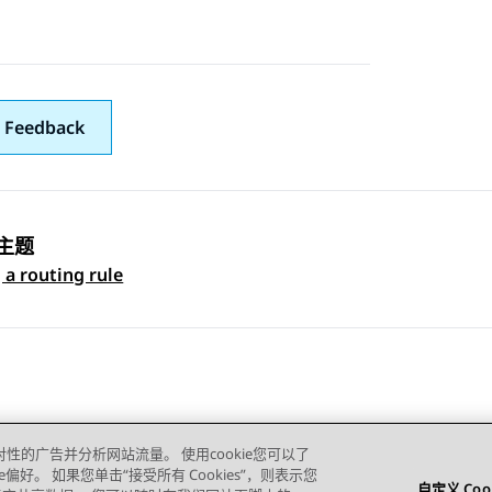
 Feedback
主题
 navigation
 a routing rule
对性的广告并分析网站流量。 使用cookie您可以了
e偏好。 如果您单击“接受所有 Cookies”，则表示您
自定义 Coo