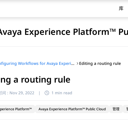
库
Avaya Experience Platform™ Pu
Editing a routing rule
Configuring Workflows for Avaya Experience Platform™ Public Cloud
ing a routing rule
间 :
Nov 29, 2022
|
1 min read
perience Platform™
Avaya Experience Platform™ Public Cloud
管理