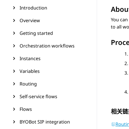
About
Introduction
You can 
Overview
to all w
Getting started
Proc
Orchestration workflows
Instances
Variables
Routing
Self-service flows
Flows
相关链
BYOBot SIP integration
Routin