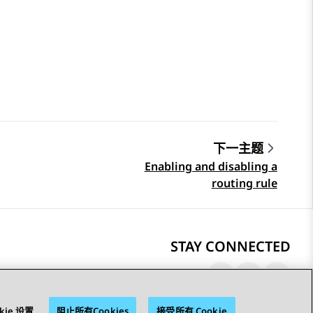
下一主题
Enabling and disabling a
routing rule
STAY CONNECTED
kie 设置
阻止所有Cookies
接受所有 Cookie