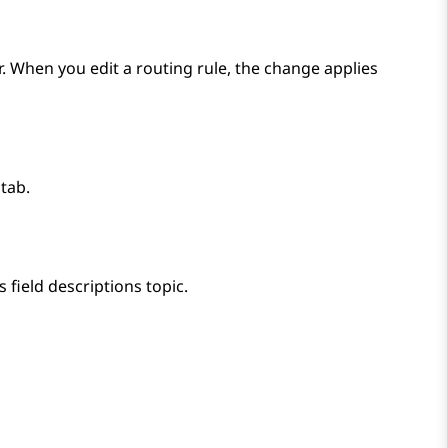
or. When you edit a routing rule, the change applies
tab.
 field descriptions topic.