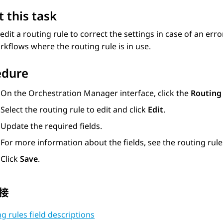
 this task
edit a routing rule to correct the settings in case of an err
orkflows where the routing rule is in use.
edure
On the
Orchestration Manager
interface, click the
Routing
Select the routing rule to edit and click
Edit
.
Update the required fields.
For more information about the fields, see the routing rules
Click
Save
.
接
g rules field descriptions