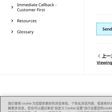
Immediate Callback -
Customer First
Resources
Send
Glossary
上一
Topic
Viewing
我们使用 cookie 为您提供更好的浏览体验、个性化浏览内容、投放有针
解更多信息，您也可以通过单击“自定义 Cookie 设置”自行设置您的cooki