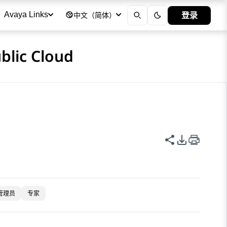
登录
Avaya Links
中文（简体）
blic Cloud
共享此页面
PDF 导出
管理员
专家