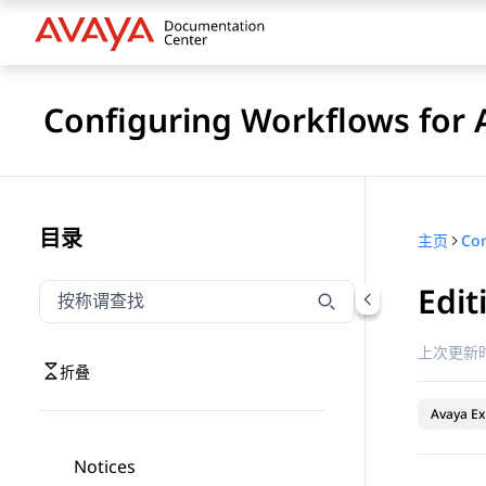
Configuring Workflows for 
目录
主页
Edit
按称谓筛选导航
输入内容以按称谓筛选导航项
上次更新时
折叠
Avaya Ex
Notices