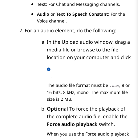
Text
: For Chat and Messaging channels.
Audio
or
Text To Speech Constant
: For the
Voice channel.
For an audio element, do the following:
In the
Upload audio
window, drag a
media file or browse to the file
location on your computer and click
.
The audio file format must be
, 8 or
.wav
16 bits, 8 kHz, mono. The maximum file
size is 2 MB.
Optional
To force the playback of
the complete audio file, enable the
Force audio playback
switch.
When you use the
Force audio playback