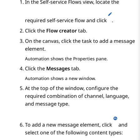
In the
Self-service Flows
view, locate the
required self-service flow and click
.
Click the
Flow creator
tab.
On the canvas, click the task to add a message
element.
Automation
shows the
Properties
pane.
Click the
Messages
tab.
Automation
shows a new window.
At the top of the window, configure the
required combination of channel, language,
and message type.
To add a new message element, click
and
select one of the following content types: