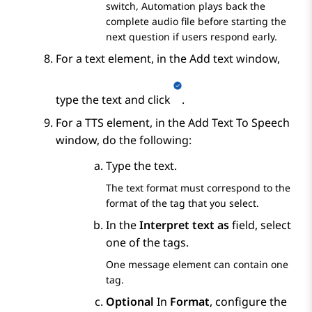
switch,
Automation
plays back the
complete audio file before starting the
next question if users respond early.
For a text element, in the
Add text
window,
type the text and click
.
For a TTS element, in the
Add Text To Speech
window, do the following:
Type the text.
The text format must correspond to the
format of the tag that you select.
In the
Interpret text as
field, select
one of the tags.
One message element can contain one
tag.
Optional
In
Format
, configure the