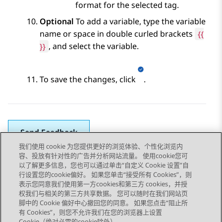
format for the selected tag.
Optional
To add a variable, type the variable
name or space in double curled brackets
{
{
}}
, and select the variable.
To save the changes, click
.
Send Feedback
我们使用 cookie 为您提供更好的浏览体验、个性化浏览内
容、投放有针对性的广告并分析网站流量。 使用cookie您可
以了解更多信息，您也可以通过单击“自定义 Cookie 设置”自
上一主题
下一主题
行设置您的cookie偏好。 如果您单击“接受所有 Cookies”，则
Topic navigation
表示您同意我们使用第一方cookies和第三方 cookies，并授
权我们与相关的第三方共享数据。 您可以随时在我们网站页
脚中的 Cookie 偏好中心撤回您的同意。 如果您点击“阻止所
STAY CONNECTED
有 Cookies”，则您不允许我们在您的浏览器上设置
Cookie（绝对必需的cookie除外）。