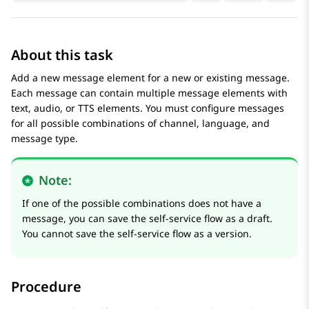
About this task
Add a new message element for a new or existing message.
Each message can contain multiple message elements with
text, audio, or TTS elements. You must configure messages
for all possible combinations of channel, language, and
message type.
Note:
If one of the possible combinations does not have a
message, you can save the self-service flow as a draft.
You cannot save the self-service flow as a version.
Procedure