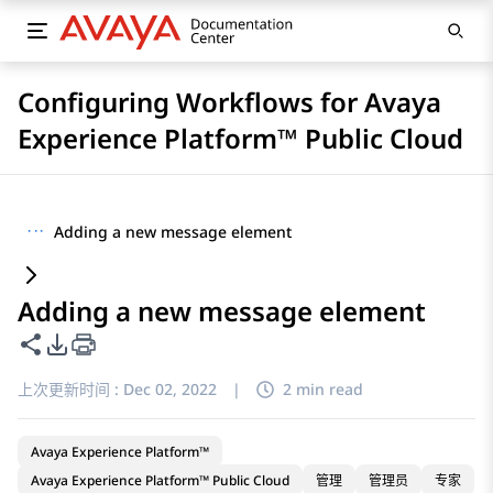
Configuring Workflows for Avaya
Experience Platform™ Public Cloud
···
Adding a new message element
Adding a new message element
共享此页面
PDF 导出选项
上次更新时间 :
Dec 02, 2022
|
2 min read
Avaya Experience Platform™
Avaya Experience Platform™ Public Cloud
管理
管理员
专家