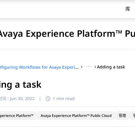
库
Avaya Experience Platform™ Pu
···
Adding a task
Configuring Workflows for Avaya Experience Platform™ Public Cloud
ng a task
间 :
Jun 30, 2022
|
1 min read
perience Platform™
Avaya Experience Platform™ Public Cloud
管理