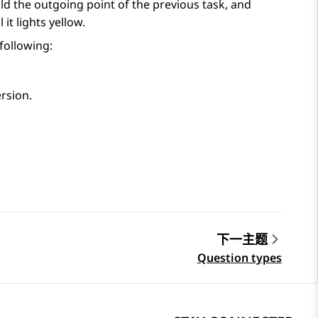
ld the outgoing point of the previous task, and
it lights yellow.
 following:
ersion.
下一主题
Question types