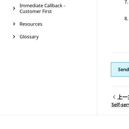
Immediate Callback -
Customer First
Resources
Glossary
Send
上一
Topic
Self-se