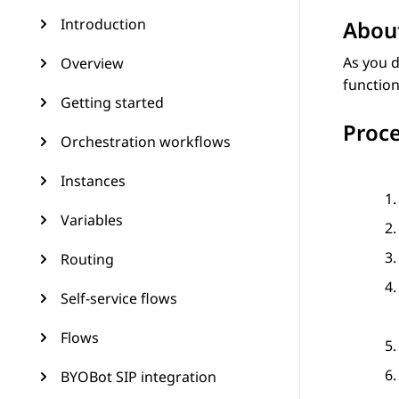
Introduction
About
As you d
Overview
function
Getting started
Proc
Orchestration workflows
Instances
Variables
Routing
Self-service flows
Flows
BYOBot SIP integration