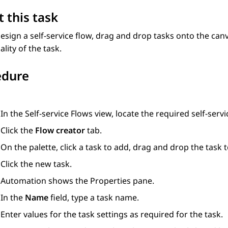
 this task
esign a self-service flow, drag and drop tasks onto the can
ality of the task.
edure
In the
Self-service Flows
view, locate the required self-servi
Click the
Flow creator
tab.
On the palette, click a task to add, drag and drop the task t
Click the new task.
Automation
shows the
Properties
pane.
In the
Name
field, type a task name.
Enter values for the task settings as required for the task.