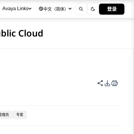
登录
Avaya Links
中文（简体）
blic Cloud
共享此页面
PDF 导出
管理员
专家