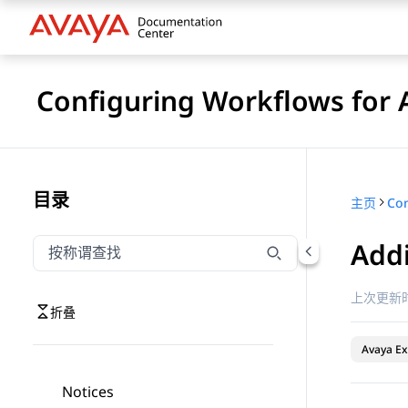
Configuring Workflows for 
目录
主页
Addi
按称谓筛选导航
输入内容以按称谓筛选导航项
上次更新时
折叠
Avaya Ex
Notices