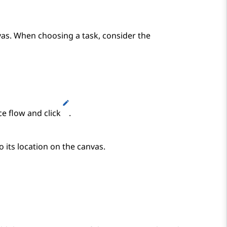
vas. When choosing a task, consider the
ce flow and click
.
o its location on the canvas.