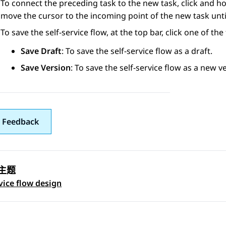
To connect the preceding task to the new task, click and ho
move the cursor to the incoming point of the new task until 
To save the self-service flow, at the top bar, click one of the
Save Draft
: To save the self-service flow as a draft.
Save Version
: To save the self-service flow as a new v
 Feedback
主题
 navigation
rvice flow design