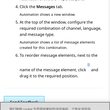
Click the
Messages
tab.
Automation
shows a new window.
At the top of the window, configure the
required combination of channel, language,
and message type.
Automation
shows a list of message elements
created for this combination.
To reorder message elements, next to the
name of the message element, click
and
drag it to the required position.
Send Feedback
我们使用 cookie 为您提供更好的浏览体验、个性化浏览内