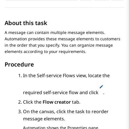
About this task
A message can contain multiple message elements.
Automation
provides these message elements to customers
in the order that you specify. You can organize message
elements according to your requirements.
Procedure
In the
Self-service Flows
view, locate the
required self-service flow and click
.
Click the
Flow creator
tab.
On the canvas, click the task to reorder
message elements.
Automation
shows the
Properties
pane.