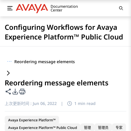
Configuring Workflows for Avaya
Experience Platform™ Public Cloud
···
Reordering message elements
Reordering message elements
共享此页面
PDF 导出选项
上次更新时间 :
Jun 06, 2022
|
1 min read
Avaya Experience Platform™
Avaya Experience Platform™ Public Cloud
管理
管理员
专家