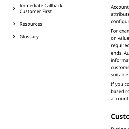
Immediate Callback -
Account 
Customer First
attribut
configur
Resources
For exam
Glossary
on value
require
ends,
Au
informat
customer
suitable
If you c
based r
account 
Custo