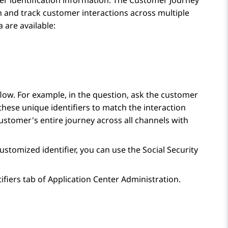
r identification information. The
Customer Journey
h and track customer interactions across multiple
 are available:
 flow. For example, in the question, ask the customer
hese unique identifiers to match the interaction
ustomer's entire journey across all channels with
ustomized identifier, you can use the Social Security
ifiers
tab of
Application Center Administration
.