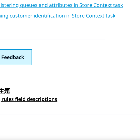
stering queues and attributes in Store Context task
ing customer identification in Store Context task
 Feedback
主题
 navigation
 rules field descriptions