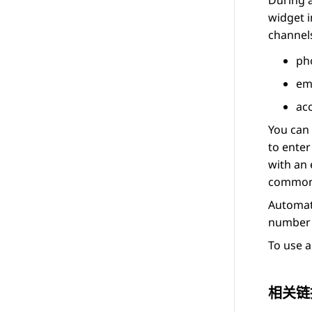
During a
widget 
channels
ph
em
ac
You can 
to ente
with an 
common 
Automat
number 
To use a
相关链