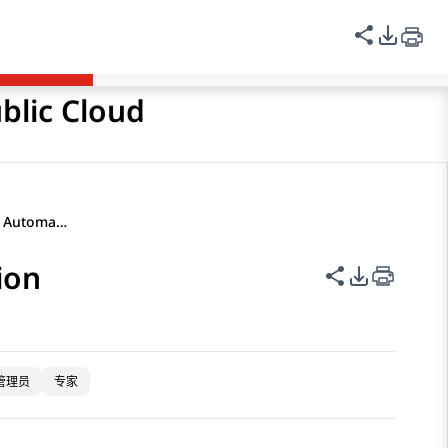
登录
Avaya Links
中文（简体）
共享此页
PDF 
blic Cloud
Self-service flow for Start Automation
ion
共享此页面
PDF 导出
管理员
专家