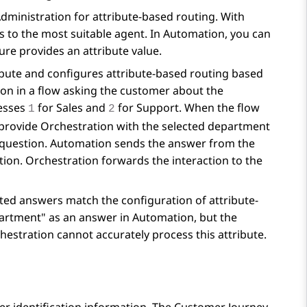
Administration
for attribute-based routing. With
s to the most suitable agent. In
Automation
, you can
re provides an attribute value.
bute and configures attribute-based routing based
ion in a flow asking the customer about the
resses
for Sales and
for Support. When the flow
1
2
 provide
Orchestration
with the selected department
 question.
Automation
sends the answer from the
tion
.
Orchestration
forwards the interaction to the
sted answers match the configuration of attribute-
epartment" as an answer in
Automation
, but the
hestration
cannot accurately process this attribute.