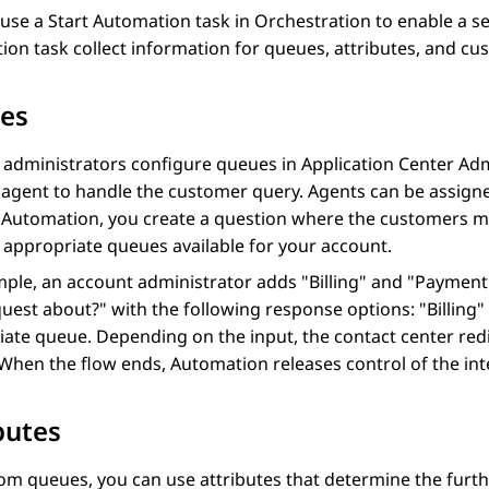
 use a
Start Automation
task in
Orchestration
to enable a se
ion
task collect information for queues, attributes, and cus
es
 administrators configure queues in
Application Center Adm
e agent to handle the customer query. Agents can be assig
n
Automation
, you create a question where the customers 
 appropriate queues available for your account.
ple, an account administrator adds "Billing" and "Payment
uest about?" with the following response options: "Billing
ate queue. Depending on the input, the contact center redi
 When the flow ends,
Automation
releases control of the in
butes
om queues, you can use attributes that determine the furth