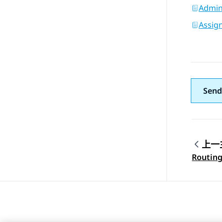
Admini
Assign
Send
上一
Topic
Routing