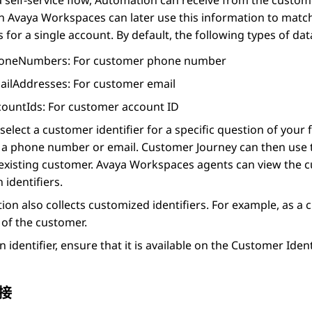
 self-service flow,
Automation
can receive from the custome
in
Avaya Workspaces
can later use this information to matc
 for a single account. By default, the following types of data
oneNumbers
: For customer phone number
ailAddresses
: For customer email
countIds
: For customer account ID
select a customer identifier for a specific question of your
r a phone number or email.
Customer Journey
can then use t
existing customer.
Avaya Workspaces
agents can view the c
identifiers.
ion
also collects customized identifiers. For example, as a c
of the customer.
n identifier, ensure that it is available on the
Customer Ident
接