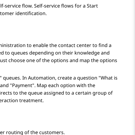
lf-service flow. Self-service flows for a
Start
tomer identification.
inistration
to enable the contact center to find a
ned to queues depending on their knowledge and
must choose one of the options and map the options
" queues. In
Automation
, create a question "What is
" and "Payment". Map each option with the
rects to the queue assigned to a certain group of
teraction treatment.
er routing of the customers.