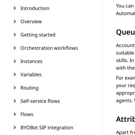
You can
Introduction
Automat
Overview
Queu
Getting started
Account
Orchestration workflows
suitabl
skills. I
Instances
with the
Variables
For exam
your req
Routing
appropri
agents.
Self-service flows
Flows
Attri
BYOBot SIP integration
Apart fr