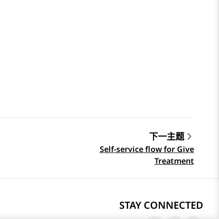
下一主题
Self-service flow for Give
Treatment
STAY CONNECTED