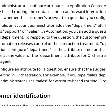
administrators configure attributes in
Application Center 
e-based routing, the contact center can forward interaction
e whether the customer's answer to a question you configu
ple, an account administrator adds the "department" attri
s "Support" or "Sales". In
Automation
, you can add a quest
d department. To respond to the question, the customer p
tomation
releases control of the interaction treatment. To
ion, configure "department" as the attribute name for the
 as the value for the "department" attribute for
Orchestra
 agent.
onfigure an attribute for a question, ensure that the sugge
outing in
Orchestration
. For example, if you type "sales_d
administrator uses "sales" for attribute-based routing,
Orc
mer identification