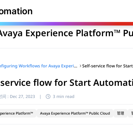
库
tomation
Avaya Experience Platform™ Pu
Configuring Workflows for Avaya Experience Platform™ Public Cloud
-service flow for Start Automat
间 :
Dec 27, 2023
|
3 min read
perience Platform™
Avaya Experience Platform™ Public Cloud
管理