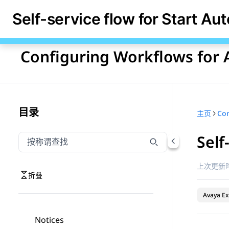
Self-service flow for Start Au
Configuring Workflows for 
目录
主页
Self
按称谓筛选导航
输入内容以按称谓筛选导航项
上次更新时
折叠
Avaya Ex
Notices