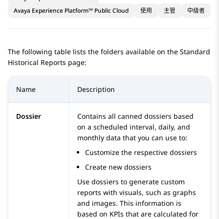
Avaya Experience Platform™ Public Cloud
使用
主管
中级者
The following table lists the folders available on the
Standard
Historical Reports
page:
Name
Description
Dossier
Contains all canned dossiers based
on a scheduled interval, daily, and
monthly data that you can use to:
Customize the respective dossiers
Create new dossiers
Use dossiers to generate custom
reports with visuals, such as graphs
and images. This information is
based on KPIs that are calculated for