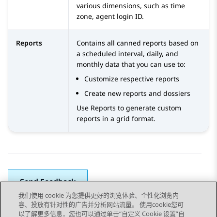
various dimensions, such as time
zone, agent login ID.
Reports
Contains all canned reports based on
a scheduled interval, daily, and
monthly data that you can use to:
Customize respective reports
Create new reports and dossiers
Use Reports to generate custom
reports in a grid format.
Send Feedback
我们使用 cookie 为您提供更好的浏览体验、个性化浏览内
容、投放有针对性的广告并分析网站流量。 使用cookie您可
以了解更多信息，您也可以通过单击“自定义 Cookie 设置”自