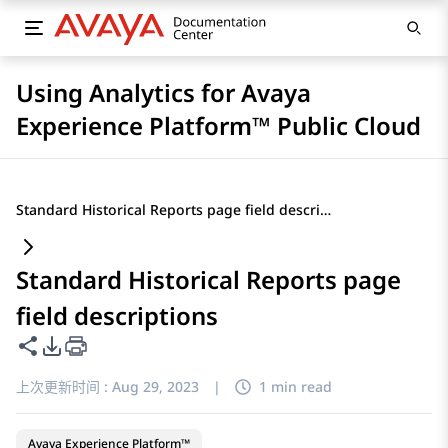
Using Analytics for Avaya
Experience Platform™ Public Cloud
Standard Historical Reports page field descriptions
Standard Historical Reports page
field descriptions
共享此页面
PDF 导出选项
上次更新时间 :
Aug 29, 2023
|
1 min read
Avaya Experience Platform™