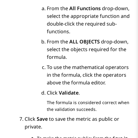
From the
All Functions
drop-down,
select the appropriate function and
double-click the required sub-
functions.
From the
ALL OBJECTS
drop-down,
select the objects required for the
formula.
To use the mathematical operators
in the formula, click the operators
above the formula editor.
Click
Validate
.
The formula is considered correct when
the validation succeeds.
Click
Save
to save the metric as public or
private.