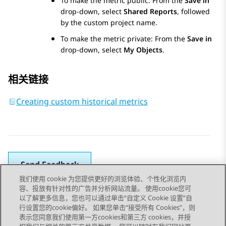
To make the metric public: From the
Save in
drop-down, select
Shared Reports
, followed
by the custom project name.
To make the metric private: From the
Save in
drop-down, select
My Objects
.
相关链接
Creating custom historical metrics
Send Feedback
我们使用 cookie 为您提供更好的浏览体验、个性化浏览内
容、投放有针对性的广告并分析网站流量。 使用cookie您可
以了解更多信息，您也可以通过单击“自定义 Cookie 设置”自
上一主题
下一主题
行设置您的cookie偏好。 如果您单击“接受所有 Cookies”，则
Topic navigation
表示您同意我们使用第一方cookies和第三方 cookies，并授