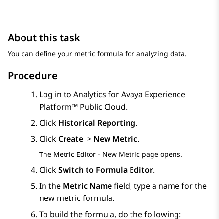
About this task
You can define your metric formula for analyzing data.
Procedure
Log in to
Analytics
for
Avaya Experience
Platform™ Public Cloud
.
Click
Historical Reporting
.
Click
Create
>
New Metric
.
The
Metric Editor - New Metric
page opens.
Click
Switch to Formula Editor
.
In the
Metric Name
field, type a name for the
new metric formula.
To build the formula, do the following: