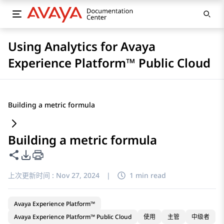
Using Analytics for Avaya
Experience Platform™ Public Cloud
Building a metric formula
Building a metric formula
共享此页面
PDF 导出选项
上次更新时间 :
Nov 27, 2024
|
1 min read
Avaya Experience Platform™
Avaya Experience Platform™ Public Cloud
使用
主管
中级者