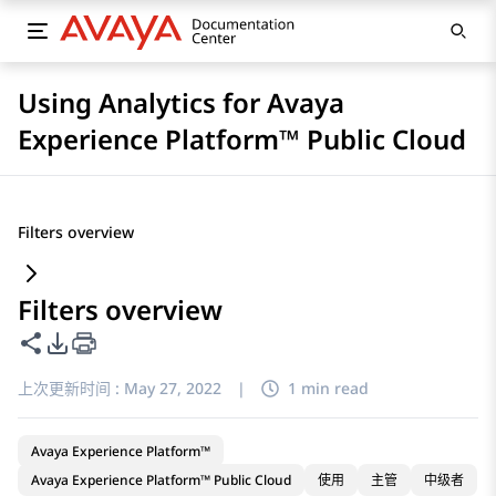
Using Analytics for Avaya
Experience Platform™ Public Cloud
Filters overview
Filters overview
共享此页面
PDF 导出选项
上次更新时间 :
May 27, 2022
|
1 min read
Avaya Experience Platform™
Avaya Experience Platform™ Public Cloud
使用
主管
中级者