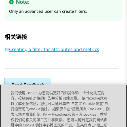
Note:
Only an advanced user can create filters.
相关链接
Creating a filter for attributes and metrics
Send Feedback
我们使用 cookie 为您提供更好的浏览体验、个性化浏览内
容、投放有针对性的广告并分析网站流量。 使用cookie您可
以了解更多信息，您也可以通过单击“自定义 Cookie 设置”自
上一主题
下一主题
行设置您的cookie偏好。 如果您单击“接受所有 Cookies”，则
Topic navigation
表示您同意我们使用第一方cookies和第三方 cookies，并授
权我们与相关的第三方共享数据。 您可以随时在我们网站页
脚中的 Cookie 偏好中心撤回您的同意。 如果您点击“阻止所