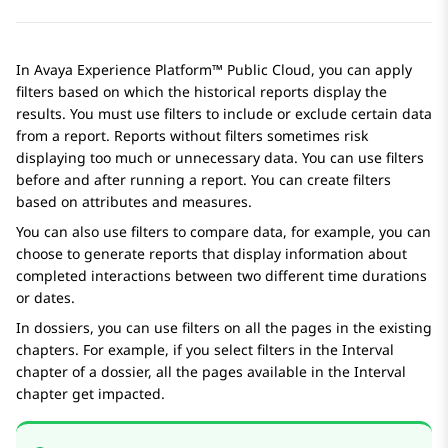
In
Avaya Experience Platform™ Public Cloud
, you can apply
filters based on which the historical reports display the
results. You must use filters to include or exclude certain data
from a report. Reports without filters sometimes risk
displaying too much or unnecessary data. You can use filters
before and after running a report. You can create filters
based on attributes and measures.
You can also use filters to compare data, for example, you can
choose to generate reports that display information about
completed interactions between two different time durations
or dates.
In dossiers, you can use filters on all the pages in the existing
chapters. For example, if you select filters in the Interval
chapter of a dossier, all the pages available in the Interval
chapter get impacted.