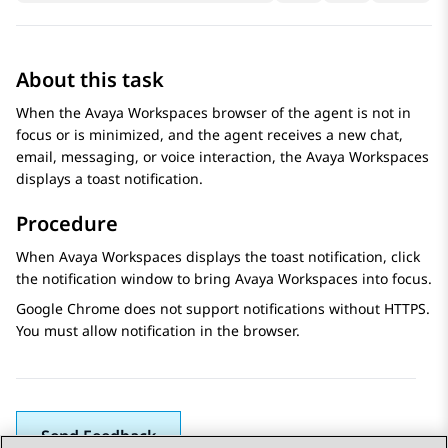
About this task
When the
Avaya Workspaces
browser of the agent is not in
focus or is minimized, and the agent receives a new chat,
email, messaging, or voice interaction, the
Avaya Workspaces
displays a toast notification.
Procedure
When
Avaya Workspaces
displays the toast notification, click
the notification window to bring
Avaya Workspaces
into focus.
Google Chrome does not support notifications without HTTPS.
You must allow notification in the browser.
Send Feedback