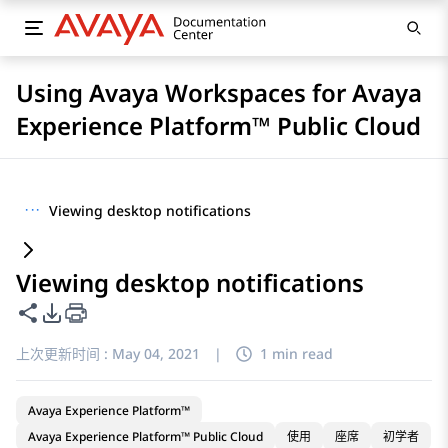
Using Avaya Workspaces for Avaya
Experience Platform™ Public Cloud
···
Viewing desktop notifications
Viewing desktop notifications
共享此页面
PDF 导出选项
上次更新时间 :
May 04, 2021
|
1 min read
Avaya Experience Platform™
Avaya Experience Platform™ Public Cloud
使用
座席
初学者