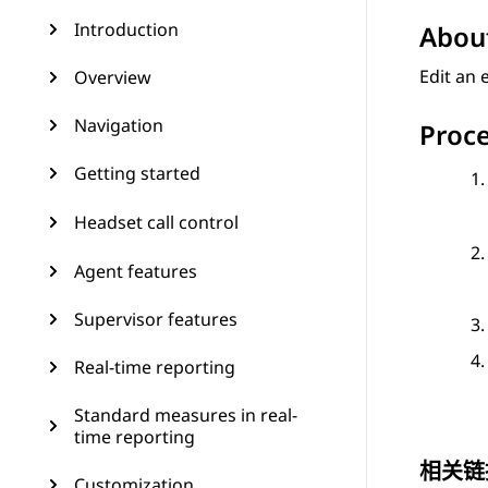
Introduction
About
Edit an
Overview
Navigation
Proc
Getting started
Headset call control
Agent features
Supervisor features
Real-time reporting
Standard measures in real-
time reporting
相关链
Customization