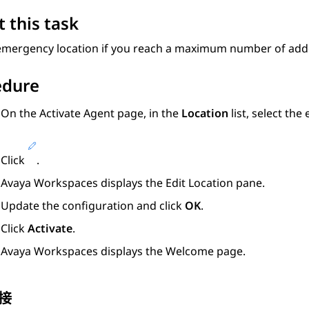
 this task
 emergency location if you reach a maximum number of add
edure
On the
Activate Agent
page, in the
Location
list, select the
Click
.
Avaya Workspaces
displays the
Edit Location
pane.
Update the configuration and click
OK
.
Click
Activate
.
Avaya Workspaces
displays the Welcome page.
接