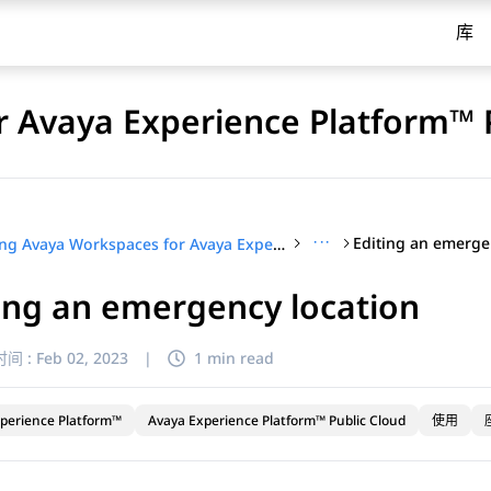
库
 Avaya Experience Platform™ 
···
Editing an emerge
Using Avaya Workspaces for Avaya Experience Platform™ Public Cloud
ing an emergency location
间 :
Feb 02, 2023
|
1 min read
perience Platform™
Avaya Experience Platform™ Public Cloud
使用