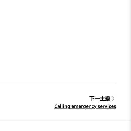
下一主题
Calling emergency services