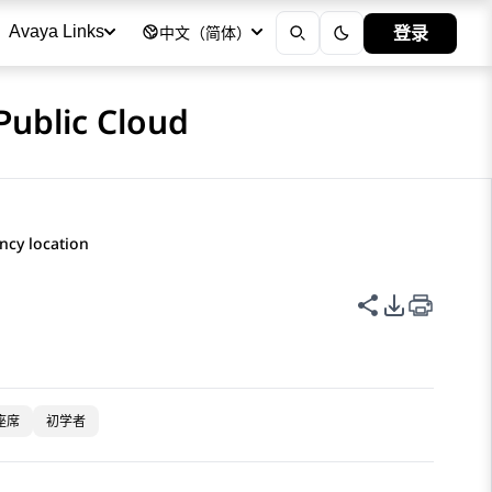
登录
Avaya Links
中文（简体）
Public Cloud
ncy location
共享此页面
PDF 导出
座席
初学者