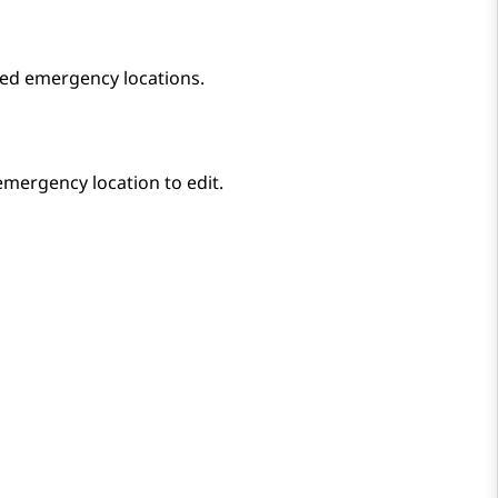
ed emergency locations.
 emergency location to edit.