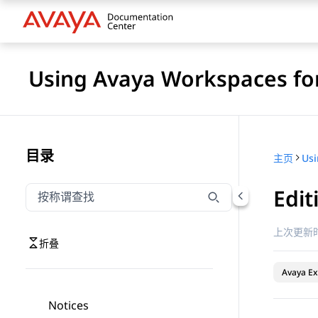
Using Avaya Workspaces for
目录
主页
Edit
按称谓筛选导航
输入内容以按称谓筛选导航项
上次更新时
折叠
Avaya Ex
Notices