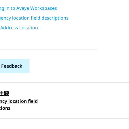
ng in to Avaya Workspaces
ncy location field descriptions
 Address Location
 Feedback
主题
cy location field
 navigation
tions