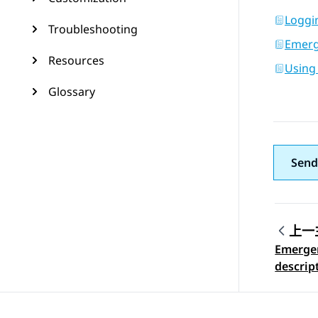
Loggi
Troubleshooting
Emerge
Resources
Using
Glossary
Send
上一
Emergen
Topic
descrip