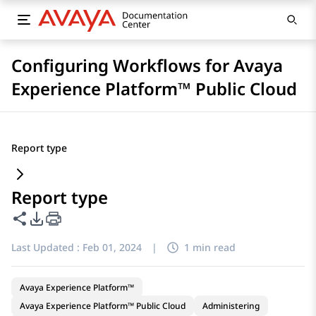
Configuring Workflows for Avaya
Experience Platform™ Public Cloud
Report type
Report type
Share this page
PDF Export Options
Last Updated :
Feb 01, 2024
|
1 min read
Avaya Experience Platform™
Avaya Experience Platform™ Public Cloud
Administering