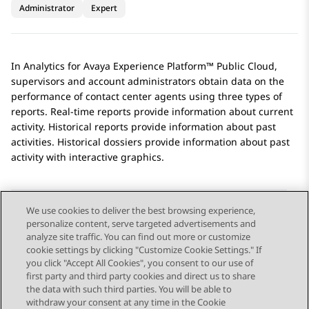
Administrator
Expert
In
Analytics
for
Avaya Experience Platform™ Public Cloud
,
supervisors and account administrators obtain data on the
performance of contact center agents using three types of
reports. Real-time reports provide information about current
activity. Historical reports provide information about past
activities. Historical dossiers provide information about past
activity with interactive graphics.
We use cookies to deliver the best browsing experience,
personalize content, serve targeted advertisements and
Send Feedback
analyze site traffic. You can find out more or customize
cookie settings by clicking "Customize Cookie Settings." If
you click "Accept All Cookies", you consent to our use of
first party and third party cookies and direct us to share
Previous Topic
Next Topic
the data with such third parties. You will be able to
Topic navigation
withdraw your consent at any time in the Cookie