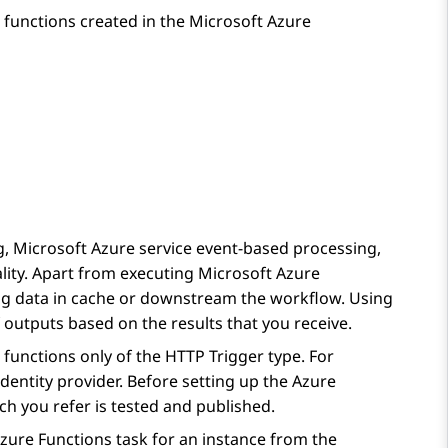
 functions created in the Microsoft Azure
, Microsoft Azure service event-based processing,
lity. Apart from executing Microsoft Azure
ing data in cache or downstream the workflow. Using
 outputs based on the results that you receive.
functions only of the HTTP Trigger type. For
dentity provider. Before setting up the
Azure
ch you refer is tested and published.
zure Functions
task for an instance from the