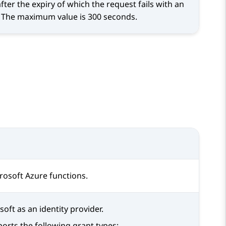
er the expiry of which the request fails with an
s. The maximum value is 300 seconds.
osoft Azure functions.
oft as an identity provider.
orts the following grant types: