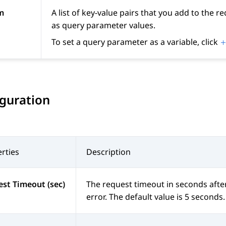
m
A list of key-value pairs that you add to the 
as query parameter values.
To set a query parameter as a variable, click
guration
rties
Description
st Timeout (sec)
The request timeout in seconds after
error. The default value is 5 second