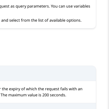
request as query parameters. You can use variables
and select from the list of available options.
 the expiry of which the request fails with an
s. The maximum value is 200 seconds.