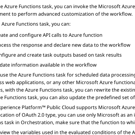
he
Azure Functions
task, you can invoke the Microsoft Azure
ment to perform advanced customization of the workflow.
e
Azure Functions
task, you can:
ate and configure API calls to Azure function
ocess the response and declare new data to the workflow
nfigure and create task outputs based on task results
date information available in the workflow
 use the
Azure Functions
task for scheduled data processing
ss web applications, or any other Microsoft Azure functiona
s, with the
Azure Functions
task, you can rewrite the exist
e Functions
task, you can also update the predefined set of
xperience Platform™ Public Cloud
supports Microsoft Azure 
cation of OAuth 2.0 type, you can use only Microsoft as an i
ns
task in
Orchestration
, make sure that the function to whi
view the variables used in the evaluated conditions of the
A