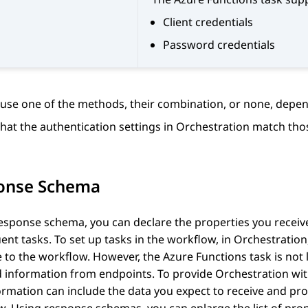
Client credentials
Password credentials
use one of the methods, their combination, or none, depen
hat the authentication settings in
Orchestration
match thos
onse Schema
esponse schema, you can declare the properties you receive
nt tasks. To set up tasks in the workflow, in
Orchestration
e to the workflow. However, the Azure Functions task is not 
d information from endpoints. To provide
Orchestration
wit
ormation can include the data you expect to receive and pr