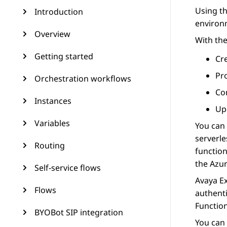
Using t
Introduction
environ
Overview
With th
Getting started
Cre
Pr
Orchestration workflows
Co
Instances
Up
Variables
You can
serverle
Routing
function
the
Azur
Self-service flows
Avaya E
Flows
authenti
Functio
BYOBot SIP integration
You can 