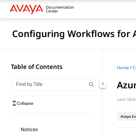
Configuring Workflows for 
Table of Contents
Home
Azur
Filter navigation by title
Type to filter navigation items by title
Last Upda
Collapse
Avaya Ex
Notices