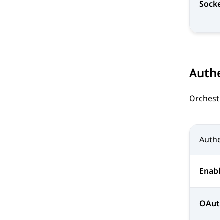
Socke
Authe
Orchest
Authe
Enabl
OAut