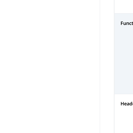
Func
Head