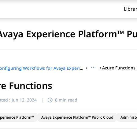
Libra
Avaya Experience Platform™ Pu
···
Azure Functions
Configuring Workflows for Avaya Experience Platform™ Public Cloud
e Functions
ted :
Jun 12, 2024
|
8 min read
perience Platform™
Avaya Experience Platform™ Public Cloud
Administ