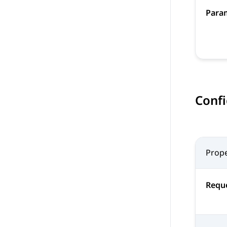
Para
Confi
Prope
Reque