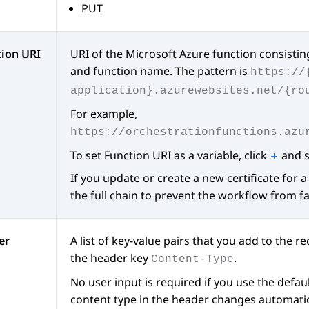
PUT
tion URI
URI of the Microsoft Azure function consistin
and function name. The pattern is
https://
application}.azurewebsites.net/{ro
For example,
https://orchestrationfunctions.azu
To set Function URI as a variable, click
and se
If you update or create a new certificate for 
the full chain to prevent the workflow from f
er
A list of key-value pairs that you add to the r
the header key
.
Content-Type
No user input is required if you use the defa
content type in the header changes automatic