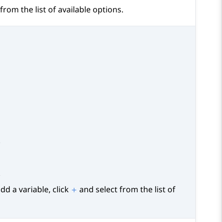
from the list of available options.
.
.
dd a variable, click
and select from the list of