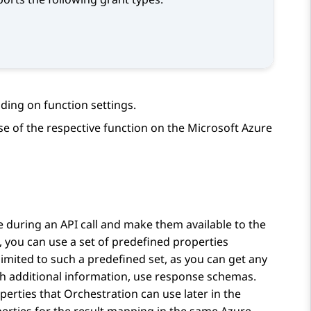
ding on function settings.
e of the respective function on the Microsoft Azure
 during an API call and make them available to the
, you can use a set of predefined properties
limited to such a predefined set, as you can get any
h additional information, use response schemas.
operties that
Orchestration
can use later in the