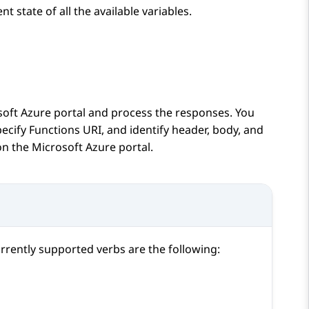
nt state of all the available variables.
soft Azure portal and process the responses. You
ecify Functions URI, and identify header, body, and
on the Microsoft Azure portal.
urrently supported verbs are the following: