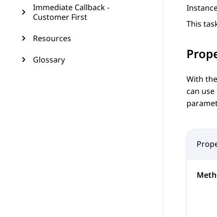
Immediate Callback -
Instanc
Customer First
This tas
Resources
Prope
Glossary
With the
can use
paramete
Prope
Meth