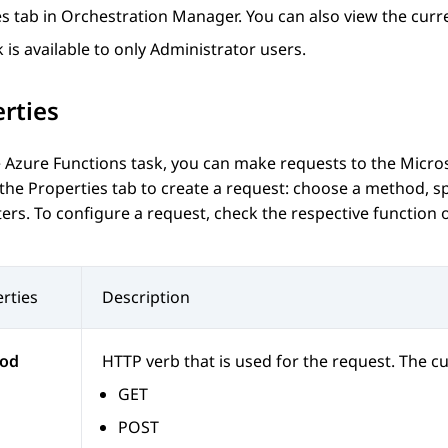
es
tab in
Orchestration Manager
. You can also view the curre
k is available to only Administrator users.
rties
 Azure Functions task, you can make requests to the Micro
 the
Properties
tab to create a request: choose a method, sp
rs. To configure a request, check the respective function 
rties
Description
od
HTTP verb that is used for the request. The c
GET
POST