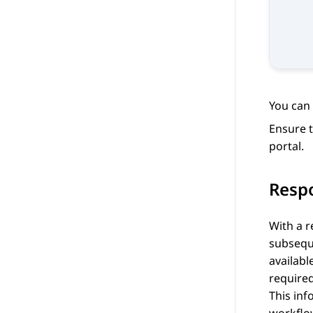
You can 
Ensure t
portal.
Resp
With a r
subseque
availabl
require
This inf