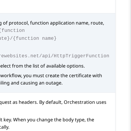
g of protocol, function application name, route,
{function
ute}/{function name}
rewebsites.net/api/HttpTriggerFunction
lect from the list of available options.
a workflow, you must create the certificate with
ailing and causing an outage.
equest as headers. By default,
Orchestration
uses
ult key. When you change the body type, the
ally.