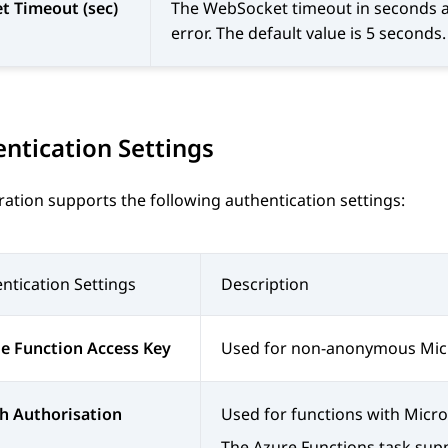
t Timeout (sec)
The WebSocket timeout in seconds aft
error. The default value is 5 second
ntication Settings
ration
supports the following authentication settings:
ntication Settings
Description
e Function Access Key
Used for non-anonymous Micr
h Authorisation
Used for functions with Micros
The Azure Functions task supp