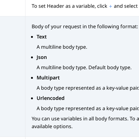
To set Header as a variable, click
and select 
Body of your request in the following format:
Text
A multiline body type.
Json
A multiline body type. Default body type.
Multipart
A body type represented as a key-value pair
Urlencoded
A body type represented as a key-value pair
You can use variables in all body formats. To a
available options.