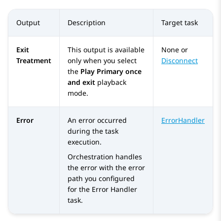
Output
Description
Target task
Exit
This output is available
None or
Treatment
only when you select
Disconnect
the
Play Primary once
and exit
playback
mode.
Error
An error occurred
ErrorHandler
during the task
execution.
Orchestration
handles
the error with the error
path you configured
for the
Error Handler
task.