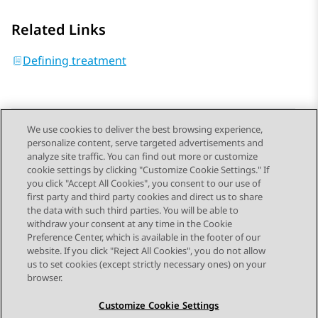
Related Links
Defining treatment
We use cookies to deliver the best browsing experience,
personalize content, serve targeted advertisements and
Send Feedback
analyze site traffic. You can find out more or customize
cookie settings by clicking "Customize Cookie Settings." If
you click "Accept All Cookies", you consent to our use of
first party and third party cookies and direct us to share
Previous Topic
Next Topic
the data with such third parties. You will be able to
Topic navigation
withdraw your consent at any time in the Cookie
Preference Center, which is available in the footer of our
website. If you click "Reject All Cookies", you do not allow
STAY CONNECTED
us to set cookies (except strictly necessary ones) on your
browser.
Customize Cookie Settings