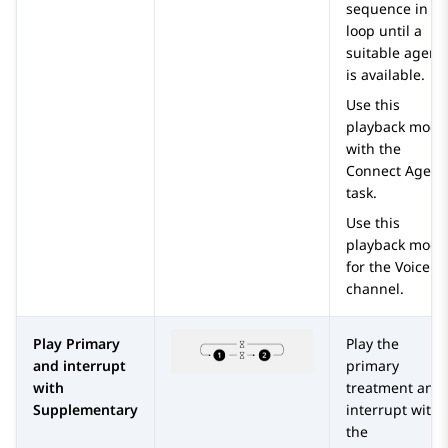
sequence in a
loop until a
suitable agent
is available.
Use this
playback mode
with the
Connect Agent
task.
Use this
playback mode
for the Voice
channel.
Play Primary
Play the
and interrupt
primary
with
treatment and
Supplementary
interrupt with
the