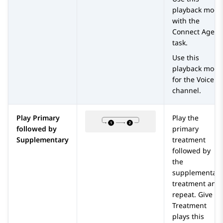
playback mode
with the
Connect Agent
task.
Use this
playback mode
for the Voice
channel.
Play Primary
Play the
followed by
primary
Supplementary
treatment
followed by
the
supplementary
treatment and
repeat.
Give
Treatment
plays this