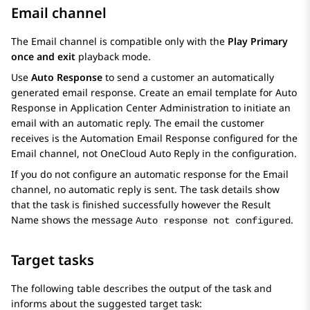
Email channel
The Email channel is compatible only with the
Play Primary
once and exit
playback mode.
Use
Auto Response
to send a customer an automatically
generated email response. Create an email template for Auto
Response in
Application Center Administration
to initiate an
email with an automatic reply. The email the customer
receives is the Automation Email Response configured for the
Email channel, not OneCloud Auto Reply in the configuration.
If you do not configure an automatic response for the Email
channel, no automatic reply is sent. The task details show
that the task is finished successfully however the Result
Name shows the message
.
Auto response not configured
Target tasks
The following table describes the output of the task and
informs about the suggested target task: