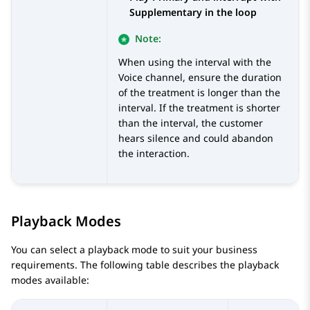
Supplementary in the loop
Note:
When using the interval with the
Voice channel, ensure the duration
of the treatment is longer than the
interval. If the treatment is shorter
than the interval, the customer
hears silence and could abandon
the interaction.
Playback Modes
You can select a playback mode to suit your business
requirements. The following table describes the playback
modes available: