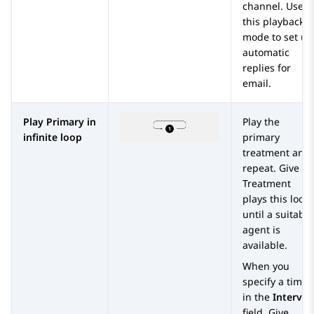
channel. Use
this playback
mode to set up
automatic
replies for
email.
Play Primary in
Play the
infinite loop
primary
treatment and
repeat.
Give
Treatment
plays this loop
until a suitable
agent is
available.
When you
specify a time
in the
Interval
field,
Give