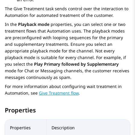
The
Give Treatment
task sends control over the interaction to
Automation
for automated treatment of the customer.
In the
Playback mode
properties, you can select one or two
treatment flows that
Automation
uses. The playback modes
are preconfigured with looping sequences for the primary
and supplementary treatments. Ensure you select an
appropriate playback mode for the channel. Not every
playback mode is suitable for every channel. For example, if
you select the
Play Primary followed by Supplementary
mode for Chat or Messaging channels, the customer receives
messages continuously as spam.
For more information about configuring wait treatment in
Automation
, see
Give Treatment flow
.
Properties
Properties
Description