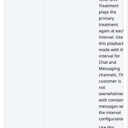
Treatment
plays the
primary
treatment
again at each
interval. Use
this playback
mode with the
interval for
Chat and
Messaging
channels. The
customer is
not
overwhelmed
with constant
messages with
the interval
configuration.
Use this