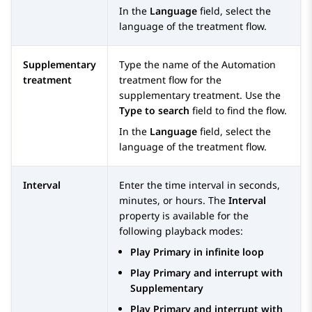
In the
Language
field, select the
language of the treatment flow.
Supplementary
Type the name of the
Automation
treatment
treatment flow for the
supplementary treatment. Use the
Type to search
field to find the flow.
In the
Language
field, select the
language of the treatment flow.
Interval
Enter the time interval in seconds,
minutes, or hours. The
Interval
property is available for the
following playback modes:
Play Primary in infinite loop
Play Primary and interrupt with
Supplementary
Play Primary and interrupt with