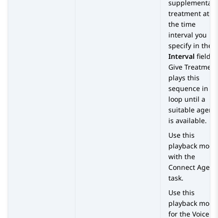
supplementary
treatment at
the time
interval you
specify in the
Interval
field.
Give Treatment
plays this
sequence in a
loop until a
suitable agent
is available.
Use this
playback mode
with the
Connect Agent
task.
Use this
playback mode
for the Voice