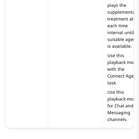
plays the
supplementary
treatment at
each time
interval until a
suitable agent
is available.
Use this
playback mode
with the
Connect Agent
task.
Use this
playback mode
for Chat and
Messaging
channels.