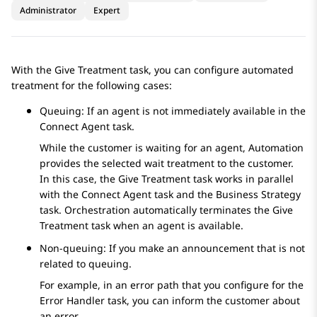
Administrator
Expert
With the
Give Treatment
task, you can configure automated
treatment for the following cases:
Queuing: If an agent is not immediately available in the
Connect Agent
task.
While the customer is waiting for an agent,
Automation
provides the selected wait treatment to the customer.
In this case, the
Give Treatment
task works in parallel
with the
Connect Agent
task and the
Business Strategy
task.
Orchestration
automatically terminates the
Give
Treatment
task when an agent is available.
Non-queuing: If you make an announcement that is not
related to queuing.
For example, in an error path that you configure for the
Error Handler
task, you can inform the customer about
an error.