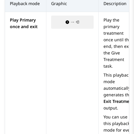
Playback mode
Graphic
Description
Play Primary
Play the
once and exit
primary
treatment
once until the
end, then exit
the
Give
Treatment
task.
This playback
mode
automatically
generates the
Exit Treatment
output.
You can use
this playback
mode for every