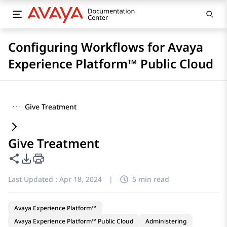
Configuring Workflows for Avaya
Experience Platform™ Public Cloud
···
Give Treatment
Give Treatment
Share this page
PDF Export Options
Last Updated :
Apr 18, 2024
|
5 min read
Avaya Experience Platform™
Avaya Experience Platform™ Public Cloud
Administering