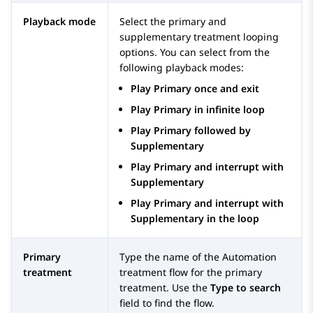
Playback mode
Select the primary and
supplementary treatment looping
options. You can select from the
following playback modes:
Play Primary once and exit
Play Primary in infinite loop
Play Primary followed by
Supplementary
Play Primary and interrupt with
Supplementary
Play Primary and interrupt with
Supplementary in the loop
Primary
Type the name of the
Automation
treatment
treatment flow for the primary
treatment. Use the
Type to search
field to find the flow.