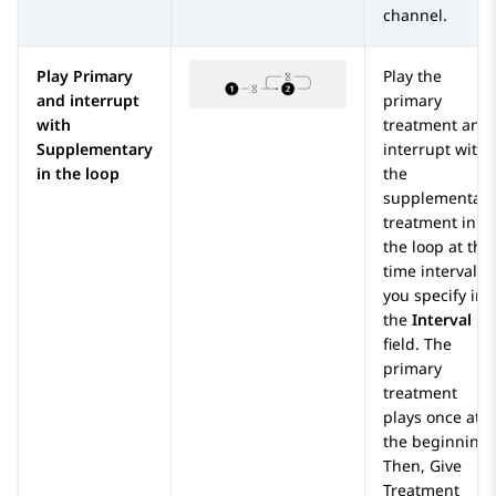
channel.
Play Primary
Play the
and interrupt
primary
with
treatment and
Supplementary
interrupt with
in the loop
the
supplementary
treatment in
the loop at the
time interval
you specify in
the
Interval
field. The
primary
treatment
plays once at
the beginning.
Then,
Give
Treatment