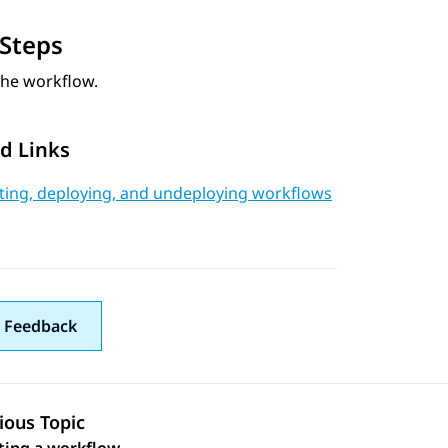
Steps
the workflow.
d Links
ating, deploying, and undeploying workflows
 Feedback
ious Topic