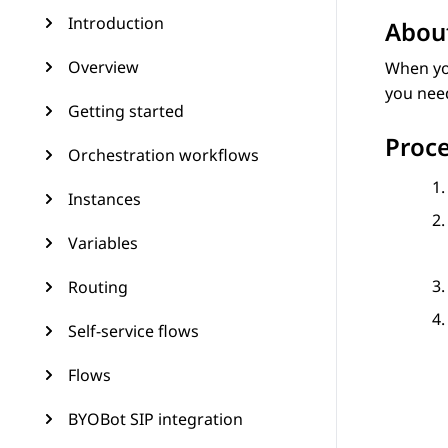
Introduction
About
Overview
When yo
you need
Getting started
Proc
Orchestration workflows
Instances
Variables
Routing
Self-service flows
Flows
BYOBot SIP integration