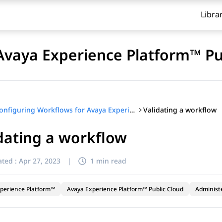
Libra
Avaya Experience Platform™ Pu
Validating a workflow
Configuring Workflows for Avaya Experience Platform™ Public Cloud
dating a workflow
ted :
Apr 27, 2023
|
1 min read
perience Platform™
Avaya Experience Platform™ Public Cloud
Administ