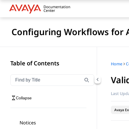
Configuring Workflows for 
Table of Contents
Home
Vali
Filter navigation by title
Type to filter navigation items by title
Last Upda
Collapse
Avaya Ex
Notices