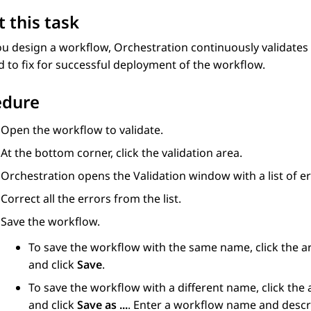
 this task
u design a workflow,
Orchestration
continuously validates 
 to fix for successful deployment of the workflow.
edure
Open the workflow to validate.
At the bottom corner, click the validation area.
Orchestration
opens the
Validation
window with a list of er
Correct all the errors from the list.
Save the workflow.
To save the workflow with the same name, click the 
and click
Save
.
To save the workflow with a different name, click th
and click
Save as ...
. Enter a workflow name and descri