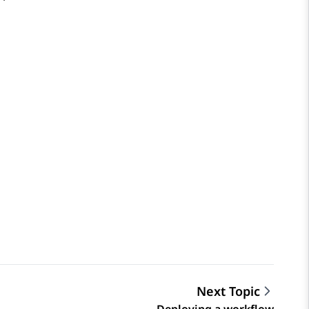
Next Topic