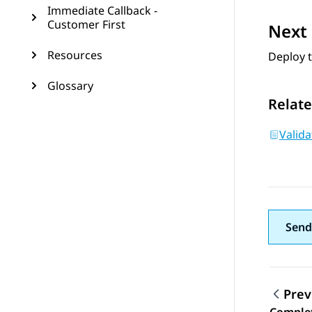
Immediate Callback -
Customer First
Next 
Resources
Deploy 
Glossary
Relate
Valid
Send
Prev