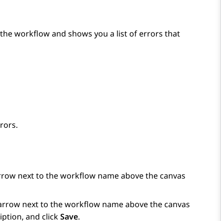
the workflow and shows you a list of errors that
rors.
arrow next to the workflow name above the canvas
e arrow next to the workflow name above the canvas
ption, and click
Save
.