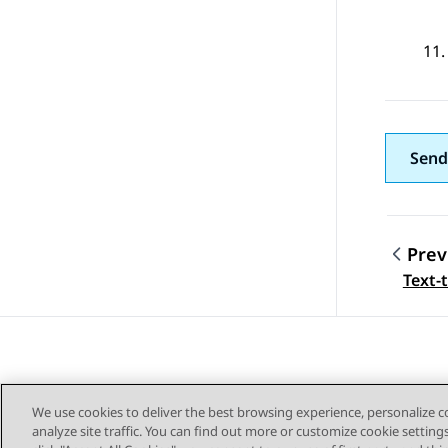
Send
Prev
Topic
Text-
We use cookies to deliver the best browsing experience, personalize 
analyze site traffic. You can find out more or customize cookie setting