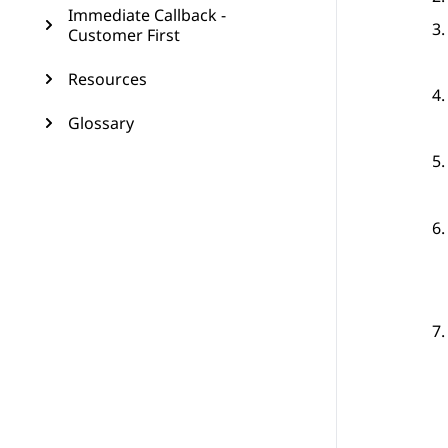
Immediate Callback -
Customer First
Resources
Glossary