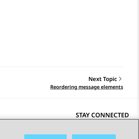
Next Topic
Reordering message elements
STAY CONNECTED