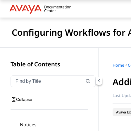
Configuring Workflows for 
Table of Contents
Home
Add
Filter navigation by title
Type to filter navigation items by title
Last Upda
Collapse
Avaya Ex
Notices