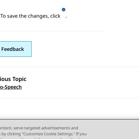
To save the changes, click
.
 Feedback
ious Topic
 navigation
to-Speech
content, serve targeted advertisements and
s by clicking "Customize Cookie Settings." If you