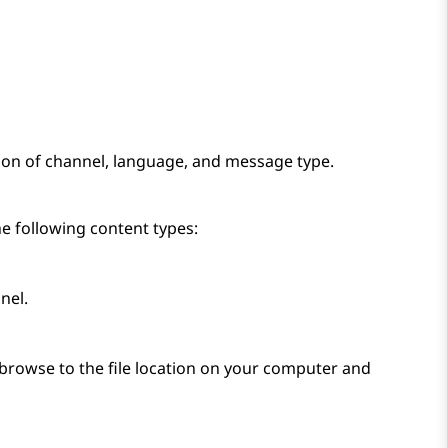
ion of channel, language, and message type.
he following content types:
nel.
browse to the file location on your computer and