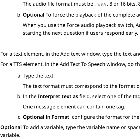
The audio file format must be
, 8 or 16 bits
.wav
Optional
To force the playback of the complete au
When you use the
Force audio playback
switch,
A
starting the next question if users respond early.
For a text element, in the
Add text
window, type the text an
For a TTS element, in the
Add Text To Speech
window, do th
Type the text.
The text format must correspond to the format of 
In the
Interpret text as
field, select one of the tag
One message element can contain one tag.
Optional
In
Format
, configure the format for the
Optional
To add a variable, type the variable name or spac
variable.