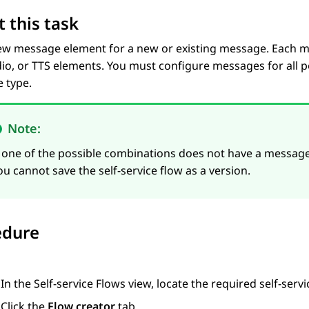
 this task
ew message element for a new or existing message. Each m
dio, or TTS elements. You must configure messages for all 
 type.
Note:
f one of the possible combinations does not have a message, 
ou cannot save the self-service flow as a version.
edure
In the
Self-service Flows
view, locate the required self-servi
Click the
Flow creator
tab.