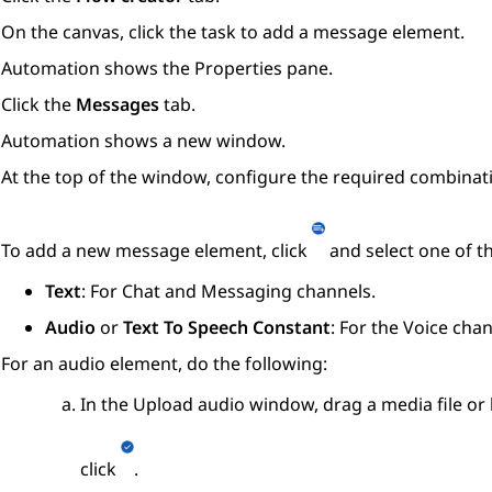
On the canvas, click the task to add a message element.
Automation
shows the
Properties
pane.
Click the
Messages
tab.
Automation
shows a new window.
At the top of the window, configure the required combinat
To add a new message element, click
and select one of t
Text
: For Chat and Messaging channels.
Audio
or
Text To Speech Constant
: For the Voice chan
For an audio element, do the following:
In the
Upload audio
window, drag a media file or 
click
.