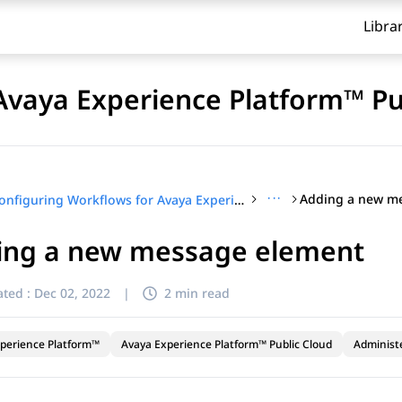
Libra
Avaya Experience Platform™ Pu
···
Adding a new m
Configuring Workflows for Avaya Experience Platform™ Public Cloud
ing a new message element
ted :
Dec 02, 2022
|
2 min read
perience Platform™
Avaya Experience Platform™ Public Cloud
Administ