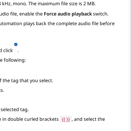
, 8 kHz, mono. The maximum file size is 2 MB.
dio file, enable the
Force audio playback
switch.
utomation
plays back the complete audio file before
d click
.
e following:
the tag that you select.
s.
 selected tag.
e in double curled brackets
{
{ }}
, and select the