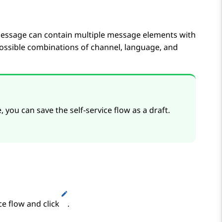
essage can contain multiple message elements with
possible combinations of channel, language, and
you can save the self-service flow as a draft.
ce flow and click
.