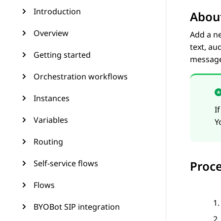
Introduction
About
Overview
Add a n
text, au
Getting started
message
Orchestration workflows
Instances
I
Variables
Y
Routing
Self-service flows
Proc
Flows
BYOBot SIP integration