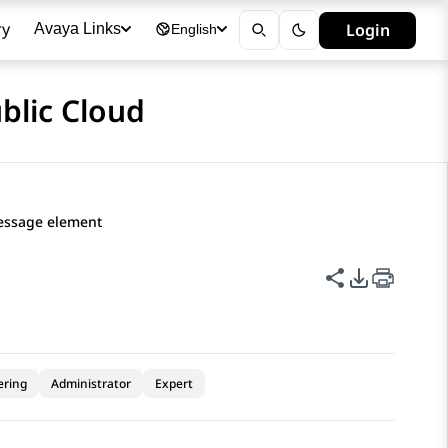
ry
Login
Avaya Links
English
blic Cloud
essage element
Share this p
PDF Expor
ering
Administrator
Expert