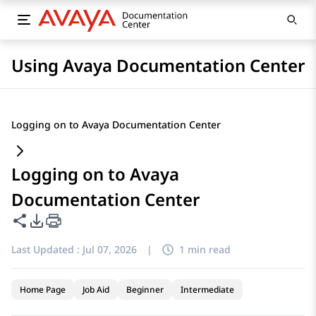
Using Avaya Documentation Center
Logging on to Avaya Documentation Center
Logging on to Avaya
Documentation Center
Share this page
PDF Export Options
Last Updated :
Jul 07, 2026
|
1 min read
Home Page
Job Aid
Beginner
Intermediate