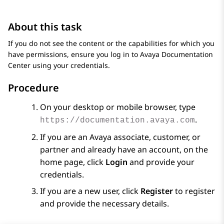
About this task
If you do not see the content or the capabilities for which you
have permissions, ensure you log in to
Avaya Documentation
Center
using your credentials.
Procedure
On your desktop or mobile browser, type
.
https://documentation.avaya.com
If you are an
Avaya
associate, customer, or
partner and already have an account, on the
home page, click
Login
and provide your
credentials.
If you are a new user, click
Register
to register
and provide the necessary details.