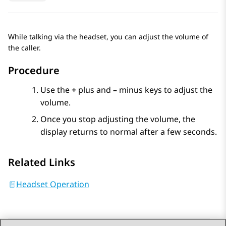
While talking via the headset, you can adjust the volume of
the caller.
Procedure
Use the
+
plus and
–
minus keys to adjust the
volume.
Once you stop adjusting the volume, the
display returns to normal after a few seconds.
Related Links
Headset Operation