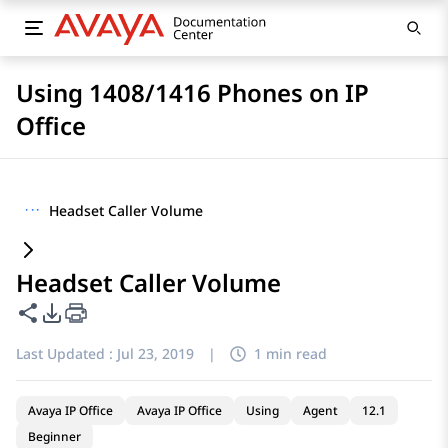
Using 1408/1416 Phones on IP
Office
···
Headset Caller Volume
Headset Caller Volume
Share this page
PDF Export Options
Last Updated :
Jul 23, 2019
|
1 min read
Avaya IP Office
Avaya IP Office
Using
Agent
12.1
Beginner