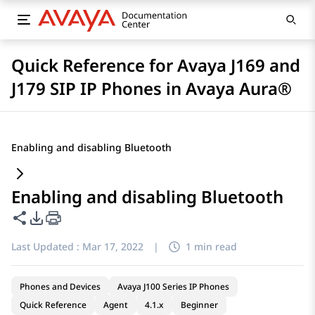
Quick Reference for Avaya J169 and
J179 SIP IP Phones in Avaya Aura®
Enabling and disabling Bluetooth
Enabling and disabling Bluetooth
Share this page
PDF Export Options
Last Updated :
Mar 17, 2022
|
1 min read
Phones and Devices
Avaya J100 Series IP Phones
Quick Reference
Agent
4.1.x
Beginner