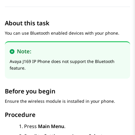
About this task
You can use Bluetooth enabled devices with your phone.
Note:
Avaya J169
IP Phone
does not support the Bluetooth
feature.
Before you begin
Ensure the wireless module is installed in your phone.
Procedure
Press
Main Menu
.