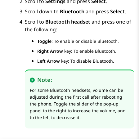
Scroll to
Settings
and press
Select
.
Scroll down to
Bluetooth
and press
Select
.
Scroll to
Bluetooth headset
and press one of
the following:
Toggle
: To enable or disable Bluetooth.
Right Arrow
key: To enable Bluetooth.
Left Arrow
key: To disable Bluetooth.
Note:
For some Bluetooth headsets, volume can be
adjusted during the first call after rebooting
the phone. Toggle the slider of the pop-up
panel to the right to increase the volume, and
to the left to decrease it.