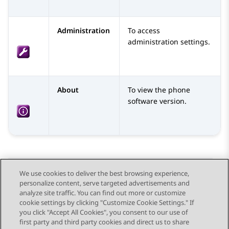
Administration
To access
administration settings.
About
To view the phone
software version.
We use cookies to deliver the best browsing experience,
personalize content, serve targeted advertisements and
Send Feedback
analyze site traffic. You can find out more or customize
cookie settings by clicking "Customize Cookie Settings." If
you click "Accept All Cookies", you consent to our use of
first party and third party cookies and direct us to share