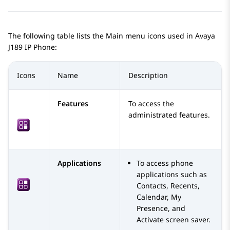
The following table lists the Main menu icons used in
Avaya
J189
IP Phone
:
Icons
Name
Description
Features
To access the
administrated features.
Applications
To access phone
applications such as
Contacts, Recents,
Calendar, My
Presence, and
Activate screen saver.