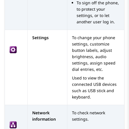
To sign off the phone,
to protect your
settings, or to let
another user log in.
Settings
To change your phone
settings, customize
button labels, adjust
brightness, audio
settings, assign speed
dial entries, etc.
Used to view the
connected USB devices
such as USB stick and
keyboard.
Network
To check network
information
settings.