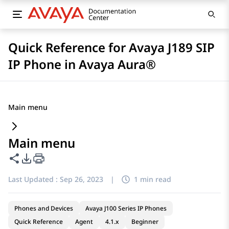
Quick Reference for Avaya J189 SIP
IP Phone in Avaya Aura®
Main menu
Main menu
Share this page
PDF Export Options
Last Updated :
Sep 26, 2023
|
1 min read
Phones and Devices
Avaya J100 Series IP Phones
Quick Reference
Agent
4.1.x
Beginner