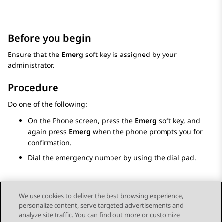
Before you begin
Ensure that the
Emerg
soft key is assigned by your
administrator.
Procedure
Do one of the following:
On the
Phone
screen, press the
Emerg
soft key, and
again press
Emerg
when the phone prompts you for
confirmation.
Dial the emergency number by using the dial pad.
We use cookies to deliver the best browsing experience,
personalize content, serve targeted advertisements and
Send Feedback
analyze site traffic. You can find out more or customize