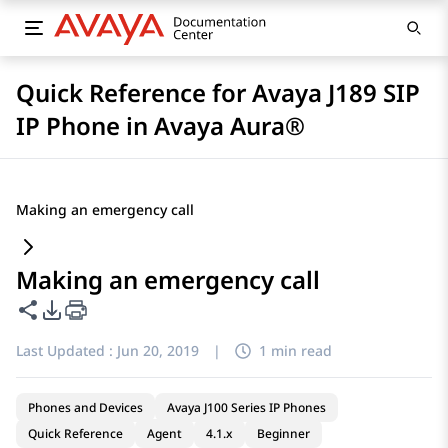
Quick Reference for Avaya J189 SIP
IP Phone in Avaya Aura®
Making an emergency call
Making an emergency call
Share this page
PDF Export Options
Last Updated :
Jun 20, 2019
|
1 min read
Phones and Devices
Avaya J100 Series IP Phones
Quick Reference
Agent
4.1.x
Beginner