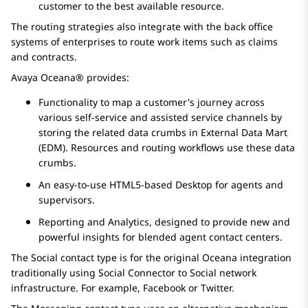
customer to the best available resource.
The routing strategies also integrate with the back office
systems of enterprises to route work items such as claims
and contracts.
Avaya Oceana®
provides:
Functionality to map a customer's journey across
various self-service and assisted service channels by
storing the related data crumbs in External Data Mart
(EDM). Resources and routing workflows use these data
crumbs.
An easy-to-use HTML5-based Desktop for agents and
supervisors.
Reporting and Analytics, designed to provide new and
powerful insights for blended agent contact centers.
The Social contact type is for the original Oceana integration
traditionally using Social Connector to Social network
infrastructure. For example, Facebook or Twitter.