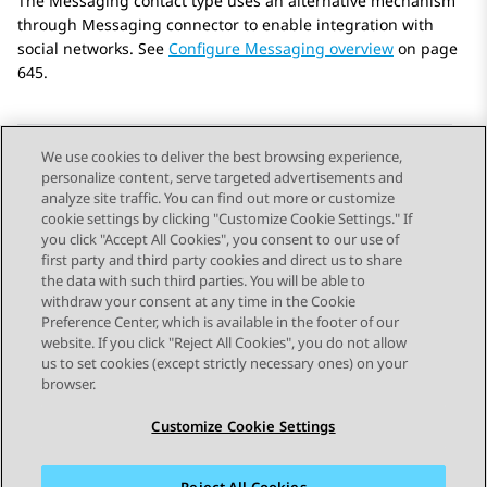
The Messaging contact type uses an alternative mechanism
through Messaging connector to enable integration with
social networks. See
Configure Messaging overview
on page
645.
We use cookies to deliver the best browsing experience,
personalize content, serve targeted advertisements and
Send Feedback
analyze site traffic. You can find out more or customize
cookie settings by clicking "Customize Cookie Settings." If
you click "Accept All Cookies", you consent to our use of
first party and third party cookies and direct us to share
Previous Topic
Next Topic
the data with such third parties. You will be able to
Topic navigation
withdraw your consent at any time in the Cookie
Preference Center, which is available in the footer of our
website. If you click "Reject All Cookies", you do not allow
STAY CONNECTED
us to set cookies (except strictly necessary ones) on your
browser.
Customize Cookie Settings