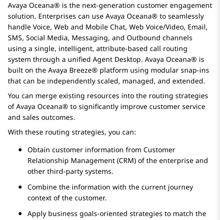
Avaya Oceana®
is the next-generation customer engagement
solution. Enterprises can use
Avaya Oceana®
to seamlessly
handle Voice, Web and Mobile Chat, Web Voice/Video, Email,
SMS, Social Media, Messaging, and Outbound channels
using a single, intelligent, attribute-based call routing
system through a unified Agent Desktop.
Avaya Oceana®
is
built on the
Avaya Breeze® platform
using modular snap-ins
that can be independently scaled, managed, and extended.
You can merge existing resources into the routing strategies
of
Avaya Oceana®
to significantly improve customer service
and sales outcomes.
With these routing strategies, you can:
Obtain customer information from Customer
Relationship Management (CRM) of the enterprise and
other third-party systems.
Combine the information with the current journey
context of the customer.
Apply business goals-oriented strategies to match the