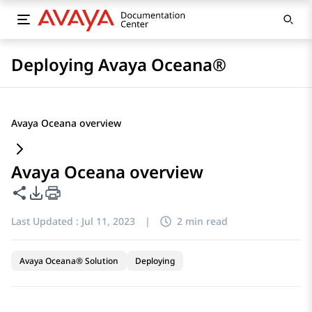
Deploying Avaya Oceana®
Avaya Oceana overview
Avaya Oceana overview
Share this page
PDF Export Options
Last Updated :
Jul 11, 2023
|
2 min read
Avaya Oceana® Solution
Deploying