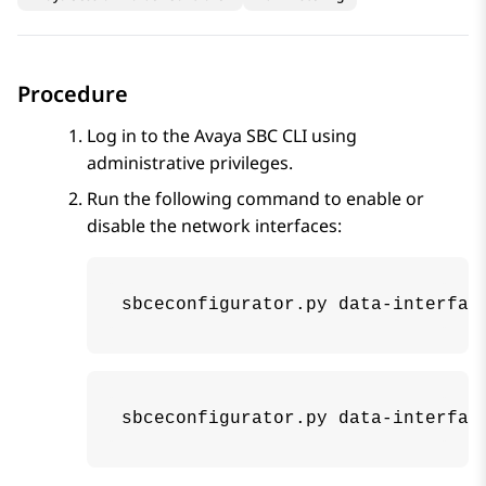
Procedure
Log in to the
Avaya SBC
CLI using
administrative privileges.
Run the following command to enable or
disable the network interfaces:
sbceconfigurator.py data-interfac
sbceconfigurator.py data-interfac