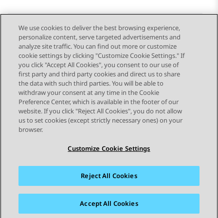
We use cookies to deliver the best browsing experience,
personalize content, serve targeted advertisements and
Send Feedback
analyze site traffic. You can find out more or customize
cookie settings by clicking "Customize Cookie Settings." If
you click "Accept All Cookies", you consent to our use of
first party and third party cookies and direct us to share
Previous Topic
Next Topic
the data with such third parties. You will be able to
Topic navigation
withdraw your consent at any time in the Cookie
Preference Center, which is available in the footer of our
website. If you click "Reject All Cookies", you do not allow
STAY CONNECTED
us to set cookies (except strictly necessary ones) on your
browser.
Customize Cookie Settings
Reject All Cookies
Sitemap
Terms of use
Privacy
Cookie Policy
Trademarks
Accessibility
Accept All Cookies
© 2026 Avaya LLC