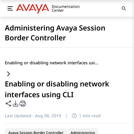
Administering Avaya Session
Border Controller
Enabling or disabling network interfaces using CLI
Enabling or disabling network
interfaces using CLI
Share this page
PDF Export Options
Last Updated :
Aug 08, 2019
|
1 min read
Avaya Session Border Controller
Administering