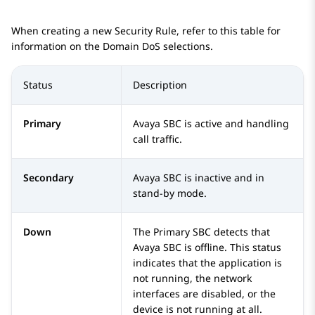
When creating a new Security Rule, refer to this table for
information on the Domain DoS selections.
Status
Description
Primary
Avaya SBC
is active and handling
call traffic.
Secondary
Avaya SBC
is inactive and in
stand-by mode.
Down
The Primary SBC detects that
Avaya SBC
is offline. This status
indicates that the application is
not running, the network
interfaces are disabled, or the
device is not running at all.