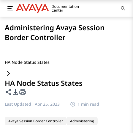
Administering Avaya Session
Border Controller
HA Node Status States
HA Node Status States
Share this page
PDF Export Options
Last Updated :
Apr 25, 2023
|
1 min read
Avaya Session Border Controller
Administering