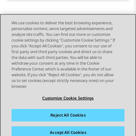
We use cookies to deliver the best browsing experience,
personalize content, serve targeted advertisements and
Send Feedback
analyze site traffic. You can find out more or customize
cookie settings by clicking "Customize Cookie Settings." If
you click "Accept All Cookies", you consent to our use of
first party and third party cookies and direct us to share
Previous Topic
Next Topic
the data with such third parties. You will be able to
Topic navigation
withdraw your consent at any time in the Cookie
Preference Center, which is available in the footer of our
website. If you click "Reject All Cookies", you do not allow
STAY CONNECTED
us to set cookies (except strictly necessary ones) on your
browser.
Customize Cookie Settings
Reject All Cookies
Sitemap
Terms of use
Privacy
Cookie Policy
Trademarks
Accessibility
Accept All Cookies
© 2026 Avaya LLC