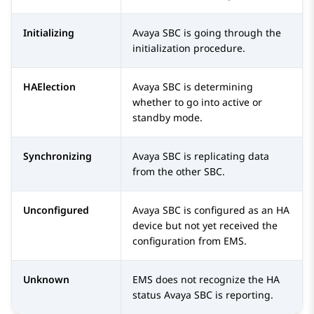
Initializing
Avaya SBC
is going through the
initialization procedure.
HAElection
Avaya SBC
is determining
whether to go into active or
standby mode.
Synchronizing
Avaya SBC
is replicating data
from the other SBC.
Unconfigured
Avaya SBC
is configured as an HA
device but not yet received the
configuration from EMS.
Unknown
EMS does not recognize the HA
status
Avaya SBC
is reporting.