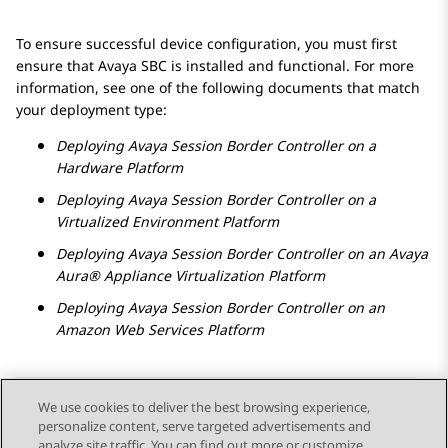
To ensure successful device configuration, you must first
ensure that
Avaya SBC
is installed and functional. For more
information, see one of the following documents that match
your deployment type:
Deploying
Avaya Session Border Controller
on a
Hardware Platform
Deploying
Avaya Session Border Controller
on a
Virtualized Environment
Platform
Deploying
Avaya Session Border Controller
on an
Avaya
Aura® Appliance Virtualization Platform
Deploying
Avaya Session Border Controller
on an
Amazon Web Services
Platform
We use cookies to deliver the best browsing experience,
personalize content, serve targeted advertisements and
Send Feedback
analyze site traffic. You can find out more or customize