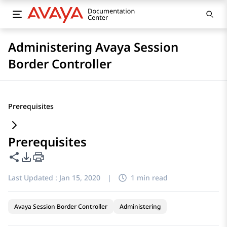
Administering Avaya Session
Border Controller
Prerequisites
Prerequisites
Share this page
PDF Export Options
Last Updated :
Jan 15, 2020
|
1 min read
Avaya Session Border Controller
Administering