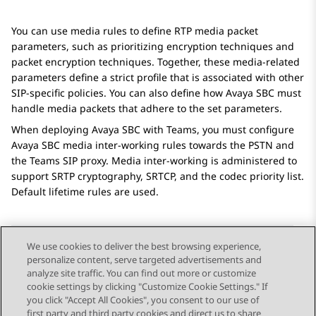
You can use media rules to define RTP media packet
parameters, such as prioritizing encryption techniques and
packet encryption techniques. Together, these media-related
parameters define a strict profile that is associated with other
SIP-specific policies. You can also define how
Avaya SBC
must
handle media packets that adhere to the set parameters.
When deploying
Avaya SBC
with Teams, you must configure
Avaya SBC
media inter-working rules towards the PSTN and
the Teams SIP proxy. Media inter-working is administered to
support SRTP cryptography, SRTCP, and the codec priority list.
Default lifetime rules are used.
We use cookies to deliver the best browsing experience,
personalize content, serve targeted advertisements and
Send Feedback
analyze site traffic. You can find out more or customize
cookie settings by clicking "Customize Cookie Settings." If
you click "Accept All Cookies", you consent to our use of
first party and third party cookies and direct us to share