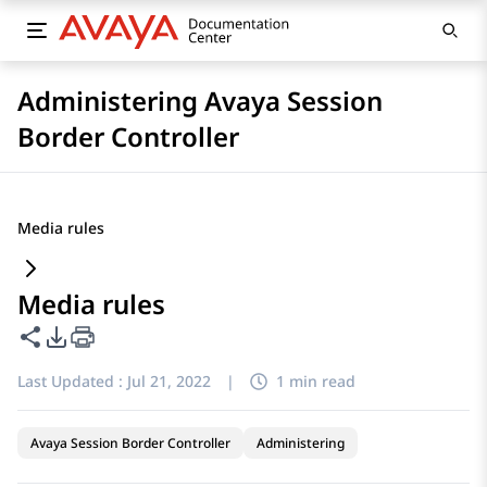
Administering Avaya Session
Border Controller
Media rules
Media rules
Share this page
PDF Export Options
Last Updated :
Jul 21, 2022
|
1 min read
Avaya Session Border Controller
Administering