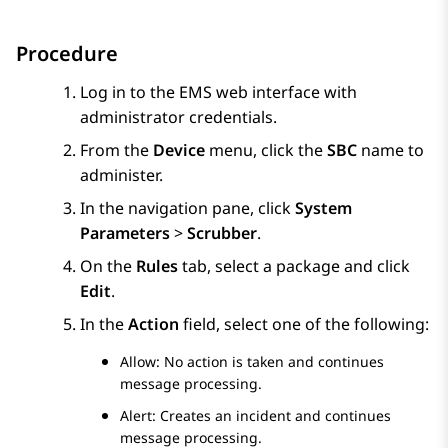
Procedure
Log in to the EMS web interface with
administrator credentials.
From the
Device
menu, click the
SBC
name to
administer.
In the navigation pane, click
System
Parameters
>
Scrubber
.
On the
Rules
tab, select a package and click
Edit
.
In the
Action
field, select one of the following:
Allow: No action is taken and continues
message processing.
Alert: Creates an incident and continues
message processing.