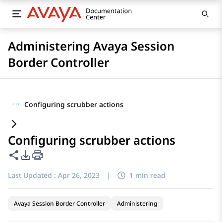
Administering Avaya Session
Border Controller
···
Configuring scrubber actions
Configuring scrubber actions
Share this page
PDF Export Options
Last Updated :
Apr 26, 2023
|
1 min read
Avaya Session Border Controller
Administering