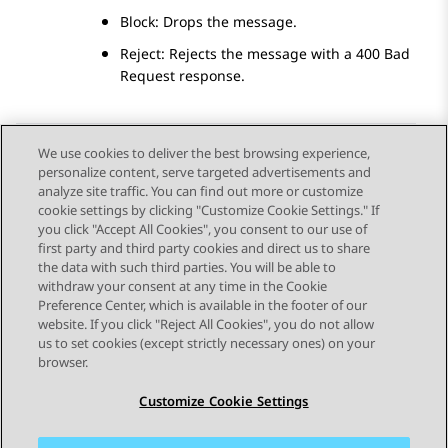
Block: Drops the message.
Reject: Rejects the message with a 400 Bad
Request response.
We use cookies to deliver the best browsing experience,
personalize content, serve targeted advertisements and
Send Feedback
analyze site traffic. You can find out more or customize
cookie settings by clicking "Customize Cookie Settings." If
you click "Accept All Cookies", you consent to our use of
first party and third party cookies and direct us to share
Previous Topic
Next Topic
the data with such third parties. You will be able to
Topic navigation
withdraw your consent at any time in the Cookie
Preference Center, which is available in the footer of our
website. If you click "Reject All Cookies", you do not allow
STAY CONNECTED
us to set cookies (except strictly necessary ones) on your
browser.
Customize Cookie Settings