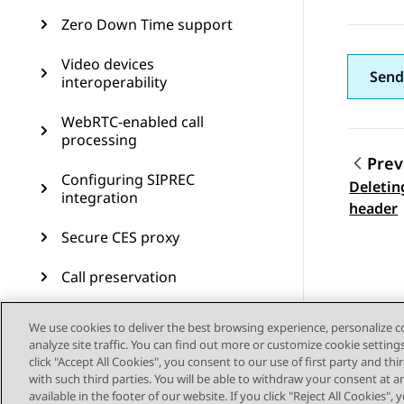
Zero Down Time support
Video devices
Send
interoperability
WebRTC-enabled call
processing
Prev
Configuring SIPREC
Deletin
Topic
integration
header
Secure CES proxy
Call preservation
SIP resiliency
We use cookies to deliver the best browsing experience, personalize 
analyze site traffic. You can find out more or customize cookie setting
Transcoding
click "Accept All Cookies", you consent to our use of first party and th
with such third parties. You will be able to withdraw your consent at a
CDR measurement and
available in the footer of our website. If you click "Reject All Cookies",