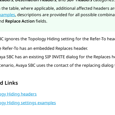
n the table, where applicable, additional affected headers a
xamples
, descriptions are provided for all possible combina
nd
Replace Action
fields.
BC
ignores the Topology Hiding setting for the Refer-To head
e Refer-To has an embedded Replaces header.
aya SBC
has an existing SIP INVITE dialog for the Replaces h
scenario,
Avaya SBC
uses the contact of the replacing dialog 
d Links
ogy Hiding headers
ogy Hiding settings examples