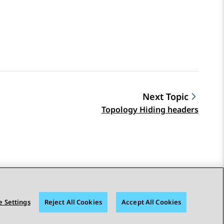
Next Topic
Topology Hiding headers
 Settings
Reject All Cookies
Accept All Cookies