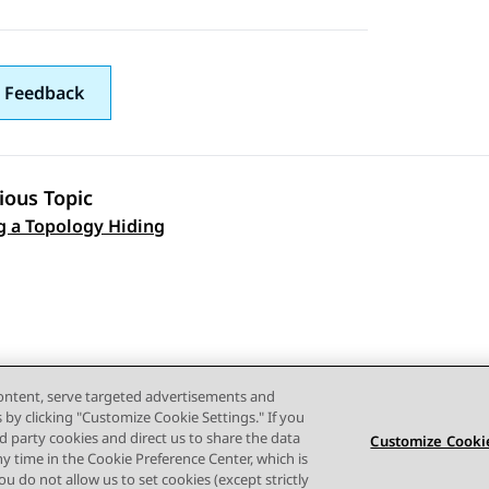
 Feedback
ious Topic
g a Topology Hiding
 navigation
content, serve targeted advertisements and
s by clicking "Customize Cookie Settings." If you
ird party cookies and direct us to share the data
Customize Cookie
ny time in the Cookie Preference Center, which is
 you do not allow us to set cookies (except strictly