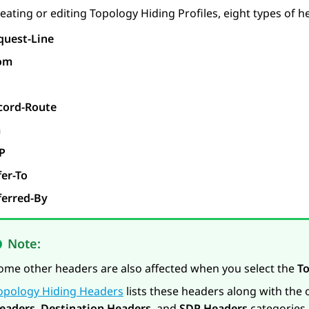
ating or editing Topology Hiding Profiles, eight types of he
quest-Line
om
cord-Route
a
P
fer-To
ferred-By
Note:
ome other headers are also affected when you select the
T
opology Hiding Headers
lists these headers along with the
eaders
,
Destination Headers
, and
SDP Headers
categories.