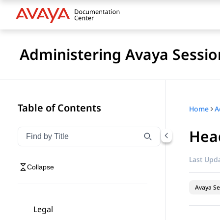
Administering Avaya Sessio
Table of Contents
Home
Head
Filter navigation by title
Type to filter navigation items by title
Last Upda
Collapse
Avaya Se
Legal