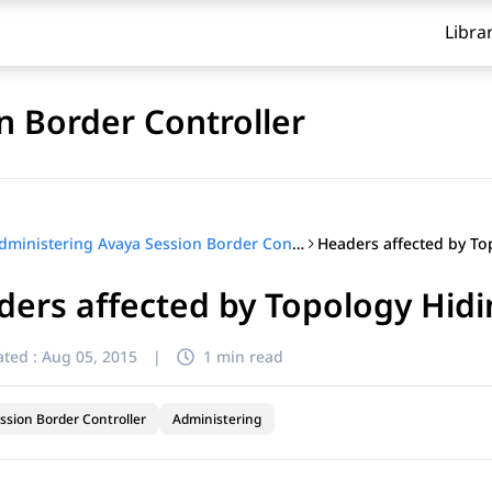
Libra
n Border Controller
Administering Avaya Session Border Controller
ers affected by Topology Hid
ted :
Aug 05, 2015
|
1 min read
ssion Border Controller
Administering