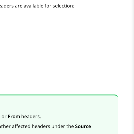
aders are available for selection:
o
or
From
headers.
 other affected headers under the
Source