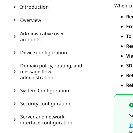
When cre
Introduction
Re
Overview
Fr
Administrative user
To
accounts
Re
Device configuration
Vi
Domain policy, routing, and
SD
message flow
Re
administration
Re
System Configuration
Security configuration
S
Server and network
interface configuration
T
H