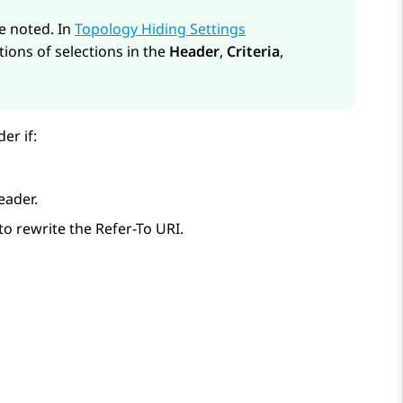
re noted. In
Topology Hiding Settings
tions of selections in the
Header
,
Criteria
,
er if:
eader.
to rewrite the Refer-To URI.