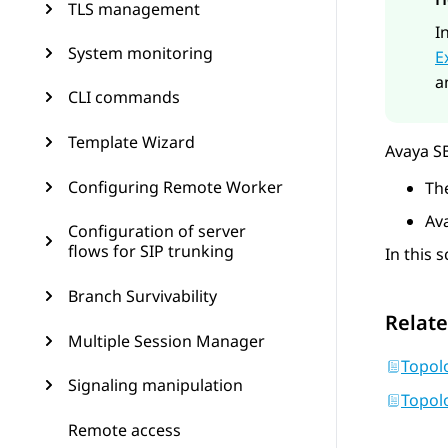
TLS management
I
System monitoring
E
a
CLI commands
Template Wizard
Avaya S
Configuring Remote Worker
Th
Av
Configuration of server
flows for SIP trunking
In this 
Branch Survivability
Relate
Multiple Session Manager
Topol
Signaling manipulation
Topol
Remote access