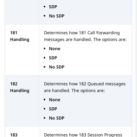
SDP
No SDP
181
Determines how 181 Call Forwarding
Handling
messages are handled. The options are:
None
SDP
No SDP
182
Determines how 182 Queued messages
Handling
are handled. The options are:
None
SDP
No SDP
183
Determines how 183 Session Progress