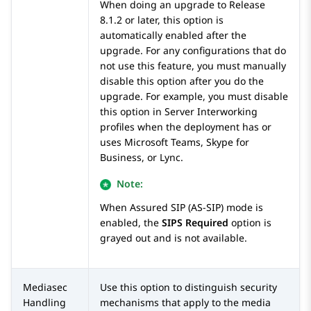
When doing an upgrade to Release
8.1.2 or later, this option is
automatically enabled after the
upgrade. For any configurations that do
not use this feature, you must manually
disable this option after you do the
upgrade. For example, you must disable
this option in Server Interworking
profiles when the deployment has or
uses Microsoft Teams, Skype for
Business, or Lync.
Note:
When Assured SIP (AS-SIP) mode is
enabled, the
SIPS Required
option is
grayed out and is not available.
Mediasec
Use this option to distinguish security
Handling
mechanisms that apply to the media