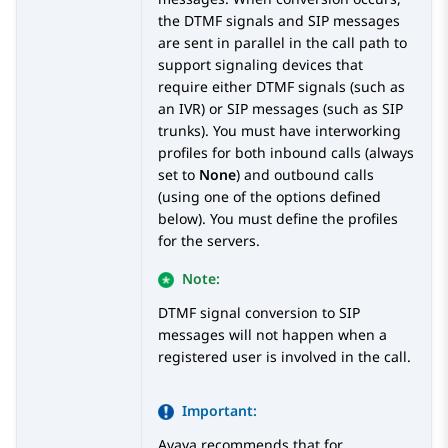
the DTMF signals and SIP messages
are sent in parallel in the call path to
support signaling devices that
require either DTMF signals (such as
an IVR) or SIP messages (such as SIP
trunks). You must have interworking
profiles for both inbound calls (always
set to
None
) and outbound calls
(using one of the options defined
below). You must define the profiles
for the servers.
Note:
DTMF signal conversion to SIP
messages will not happen when a
registered user is involved in the call.
Important:
Avaya
recommends that for