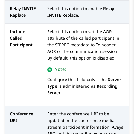
Relay INVITE
Select this option to enable
Relay
Replace
INVITE Replace
.
Include
Select this option to set the AOR
Called
attribute of the called participant in
Participant
the SIPREC metadata to To header
AOR of the communication session.
By default, this option is disabled.
Note:
Configure this field only if the
Server
Type
is administered as
Recording
Server
.
Conference
Enter the conference URI to be
URI
updated in the conference media
stream participant information.
Avaya
SBC
and the recording vendor use