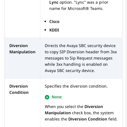
Lync
option.
Lync
was a prior
name for Microsoft® Teams.
Cisco
KDDI
Diversion
Directs the
Avaya SBC
security device
Manipulation
to copy SIP Diversion header from 3xx
messages to Sip Request messages
while 3xx handling is enabled on
Avaya SBC
security device.
Diversion
Specifies the diversion condition.
Condition
Note:
When you select the
Diversion
Manipulation
check box, the system
enables the
Diversion Condition
field.