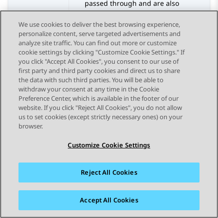
passed through and are also
converted to out-of-band SIP Notify
We use cookies to deliver the best browsing experience,
messages. Conversely, SIP Notify
personalize content, serve targeted advertisements and
messages are converted back to
analyze site traffic. You can find out more or customize
RFC 2833 DTMF touch-tone signals.
cookie settings by clicking "Customize Cookie Settings." If
See the information below about
you click "Accept All Cookies", you consent to our use of
how this option is used for MOBX
first party and third party cookies and direct us to share
calls.
the data with such third parties. You will be able to
withdraw your consent at any time in the Cookie
SIP INFO
– RFC 2833 DTMF touch-
Preference Center, which is available in the footer of our
tone signals are converted to out-
website. If you click "Reject All Cookies", you do not allow
of-band SIP Info messages.
us to set cookies (except strictly necessary ones) on your
Conversely, SIP Info messages are
browser.
converted back to RFC 2833 DTMF
Customize Cookie Settings
touch-tone signals.
RFC 2833 Relay & SIP Info
– RFC
2833 DTMF touch-tone signals
Reject All Cookies
passed through and are also
converted to out-of-band SIP Info
Accept All Cookies
messages. Conversely, SIP Info
messages are converted back to