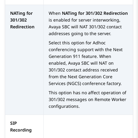
NATing for
When
NATing for 301/302 Redirection
301/302
is enabled for server interworking,
Redirection
Avaya SBC
will NAT 301/302 contact
addresses going to the server.
Select this option for Adhoc
conferencing support with the Next
Generation 911 feature. When
enabled,
Avaya SBC
will NAT on
301/302 contact address received
from the Next Generation Core
Services (NGCS) conference factory.
This option has no affect operation of
301/302 messages on Remote Worker
configurations.
SIP
Recording