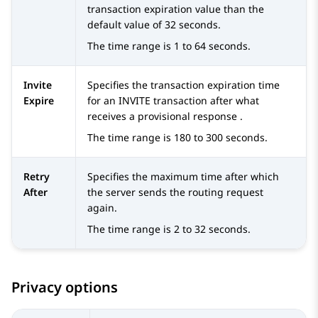
transaction expiration value than the
default value of 32 seconds.
The time range is 1 to 64 seconds.
Invite
Specifies the transaction expiration time
Expire
for an INVITE transaction after what
receives a provisional response .
The time range is 180 to 300 seconds.
Retry
Specifies the maximum time after which
After
the server sends the routing request
again.
The time range is 2 to 32 seconds.
Privacy options