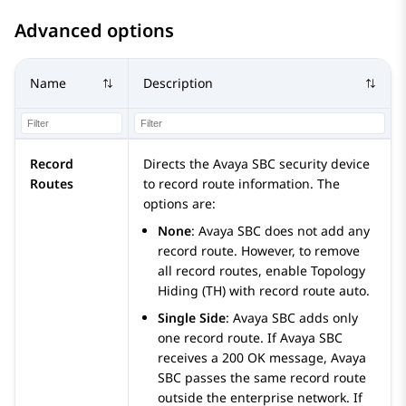
Advanced options
Name
Description
Record
Directs the
Avaya SBC
security device
Routes
to record route information. The
options are:
None
:
Avaya SBC
does not add any
record route. However, to remove
all record routes, enable Topology
Hiding (TH) with record route
auto
.
Single Side
:
Avaya SBC
adds only
one record route. If
Avaya SBC
receives a 200 OK message,
Avaya
SBC
passes the same record route
outside the enterprise network. If