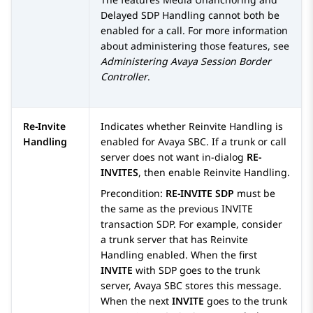
Delayed SDP Handling cannot both be
enabled for a call. For more information
about administering those features, see
Administering
Avaya Session Border
Controller
.
Re-Invite
Indicates whether Reinvite Handling is
Handling
enabled for
Avaya SBC
. If a trunk or call
server does not want in-dialog
RE-
INVITES
, then enable Reinvite Handling.
Precondition:
RE-INVITE SDP
must be
the same as the previous INVITE
transaction SDP. For example, consider
a trunk server that has Reinvite
Handling enabled. When the first
INVITE
with SDP goes to the trunk
server,
Avaya SBC
stores this message.
When the next
INVITE
goes to the trunk