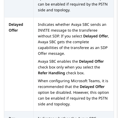
can be enabled if required by the PSTN
side and topology.
Delayed
Indicates whether
Avaya SBC
sends an
Offer
INVITE message to the transferee
without SDP. If you select
Delayed Offer
,
Avaya SBC
gets the complete
capabilities of the transferee as an SDP
Offer message.
Avaya SBC
enables the
Delayed Offer
check box only when you select the
Refer Handling
check box.
When configuring Microsoft Teams, it is
recommended that the
Delayed Offer
option be disabled. However, this option
can be enabled if required by the PSTN
side and topology.