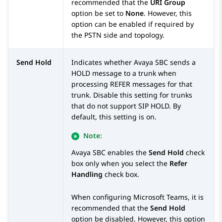
recommended that the
URI Group
option be set to
None
. However, this
option can be enabled if required by
the PSTN side and topology.
Send Hold
Indicates whether
Avaya SBC
sends a
HOLD message to a trunk when
processing REFER messages for that
trunk. Disable this setting for trunks
that do not support SIP HOLD. By
default, this setting is on.
Note:
Avaya SBC
enables the
Send Hold
check
box only when you select the
Refer
Handling
check box.
When configuring Microsoft Teams, it is
recommended that the
Send Hold
option be disabled. However, this option