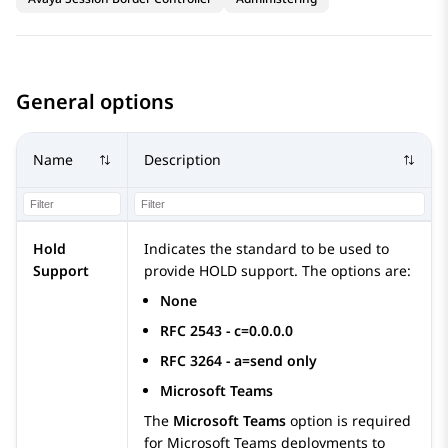
General options
Name
Description
Hold
Indicates the standard to be used to
Support
provide HOLD support. The options are:
None
RFC 2543 - c=0.0.0.0
RFC 3264 - a=send only
Microsoft Teams
The
Microsoft Teams
option is required
for Microsoft Teams deployments to