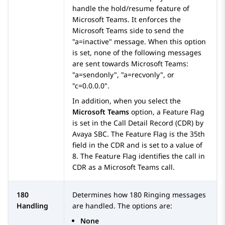
handle the hold/resume feature of
Microsoft Teams. It enforces the
Microsoft Teams side to send the
a=inactive
message. When this option
is set, none of the following messages
are sent towards Microsoft Teams:
a=sendonly
,
a=recvonly
, or
c=0.0.0.0
.
In addition, when you select the
Microsoft Teams
option, a Feature Flag
is set in the Call Detail Record (CDR) by
Avaya SBC
. The Feature Flag is the 35th
field in the CDR and is set to a value of
8. The Feature Flag identifies the call in
CDR as a Microsoft Teams call.
180
Determines how 180 Ringing messages
Handling
are handled. The options are:
None