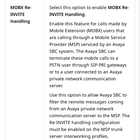
MOBX Re-
Select this option to enable
MOBX Re-
INVITE
INVITE Handling
.
Handling
Enable this feature for calls made by
Mobile Extension (MOBX) users that
are calling through a Mobile Service
Provider (MSP) serviced by an
Avaya
SBC
system. The
Avaya SBC
can
terminate these mobile calls to a
PSTN user through SIP-PRI gateways
or to a user connected to an
Avaya
private network communication
server.
Use this option to allow
Avaya SBC
to
filter the reinvite messages coming
from an
Avaya
private network
communication server to the MSP. The
Re-INVITE handling configuration
must be enabled on the MSP trunk
server interworking profiles.