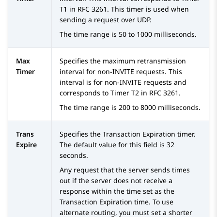
T1 in RFC 3261. This timer is used when
sending a request over UDP.
The time range is 50 to 1000 milliseconds.
Max
Specifies the maximum retransmission
Timer
interval for non-INVITE requests. This
interval is for non-INVITE requests and
corresponds to Timer T2 in RFC 3261.
The time range is 200 to 8000 milliseconds.
Trans
Specifies the Transaction Expiration timer.
Expire
The default value for this field is 32
seconds.
Any request that the server sends times
out if the server does not receive a
response within the time set as the
Transaction Expiration time. To use
alternate routing, you must set a shorter