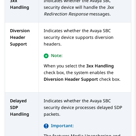
3xx
Indicates whether the
Avaya SBC
Handling
security device will handle the
3xx
Redirection Response
messages.
Diversion
Indicates whether the
Avaya SBC
Header
security device supports diversion
Support
headers.
Note:
When you select the
3xx Handling
check box, the system enables the
Diversion Header Support
check box.
Delayed
Indicates whether the
Avaya SBC
SDP
security device processes delayed SDP
Handling
packets.
Important:
The features Media Unanchoring and