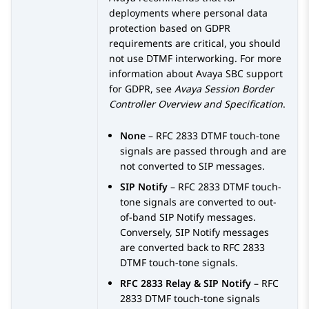
deployments where personal data
protection based on GDPR
requirements are critical, you should
not use DTMF interworking. For more
information about
Avaya SBC
support
for GDPR, see
Avaya Session Border
Controller
Overview and Specification
.
None
– RFC 2833 DTMF touch-tone
signals are passed through and are
not converted to SIP messages.
SIP Notify
– RFC 2833 DTMF touch-
tone signals are converted to out-
of-band SIP Notify messages.
Conversely, SIP Notify messages
are converted back to RFC 2833
DTMF touch-tone signals.
RFC 2833 Relay & SIP Notify
– RFC
2833 DTMF touch-tone signals