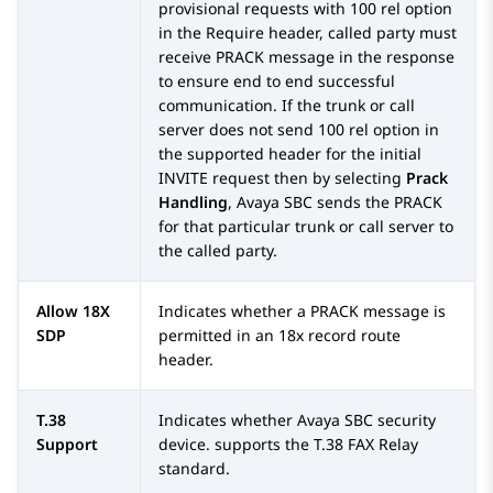
provisional requests with 100 rel option
in the Require header, called party must
receive PRACK message in the response
to ensure end to end successful
communication. If the trunk or call
server does not send 100 rel option in
the supported header for the initial
INVITE request then by selecting
Prack
Handling
,
Avaya SBC
sends the PRACK
for that particular trunk or call server to
the called party.
Allow 18X
Indicates whether a PRACK message is
SDP
permitted in an 18x record route
header.
T.38
Indicates whether
Avaya SBC
security
Support
device. supports the T.38 FAX Relay
standard.