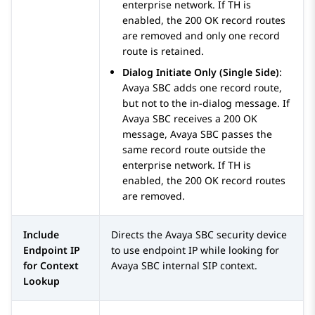
enterprise network. If TH is
enabled, the 200 OK record routes
are removed and only one record
route is retained.
Dialog Initiate Only (Single Side)
:
Avaya SBC
adds one record route,
but not to the in-dialog message. If
Avaya SBC
receives a 200 OK
message,
Avaya SBC
passes the
same record route outside the
enterprise network. If TH is
enabled, the 200 OK record routes
are removed.
Include
Directs the
Avaya SBC
security device
Endpoint IP
to use endpoint IP while looking for
for Context
Avaya SBC
internal SIP context.
Lookup