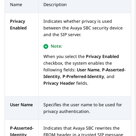
Name
Description
Privacy
Indicates whether privacy is used
Enabled
between the
Avaya SBC
security device
and the SIP server.
Note:
When you select the
Privacy Enabled
checkbox, the system enables the
following fields:
User Name
,
P-Asserted-
Identity
,
P-Preferred-Identity
, and
Privacy Header
fields.
User Name
Specifies the user name to be used for
privacy authentication.
P-Asserted-
Indicates that
Avaya SBC
rewrites the
Identity
FROM header in a trusted SIP message