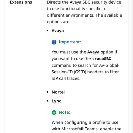
Extensions
Directs the
Avaya SBC
security device
to use functionality specific to
different environments. The available
options are:
Avaya
Important:
You must use the
Avaya
option if
you want to use the
traceSBC
command to search for Av-Global-
Session-ID (GSID) headers to filter
SIP call traces.
Nortel
Lync
Note:
When configuring a profile to use
with Microsoft® Teams, enable the