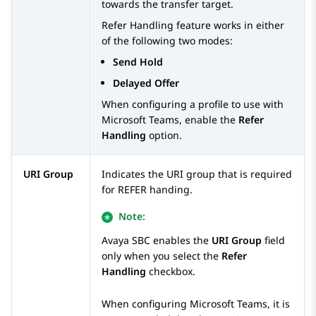
towards the transfer target.
Refer Handling
feature works in either
of the following two modes:
Send Hold
Delayed Offer
When configuring a profile to use with
Microsoft Teams, enable the
Refer
Handling
option.
URI Group
Indicates the URI group that is required
for REFER handing.
Note:
Avaya SBC
enables the
URI Group
field
only when you select the
Refer
Handling
checkbox.
When configuring Microsoft Teams, it is