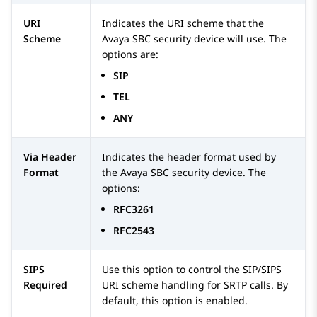
URI
Indicates the URI scheme that the
Scheme
Avaya SBC
security device will use. The
options are:
SIP
TEL
ANY
Via Header
Indicates the header format used by
Format
the
Avaya SBC
security device. The
options:
RFC3261
RFC2543
SIPS
Use this option to control the SIP/SIPS
Required
URI scheme handling for SRTP calls. By
default, this option is enabled.