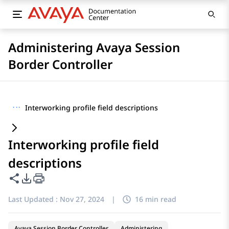
Administering Avaya Session
Border Controller
···
Interworking profile field descriptions
Interworking profile field
descriptions
Share this page
PDF Export Options
Last Updated :
Nov 27, 2024
|
16 min read
Avaya Session Border Controller
Administering