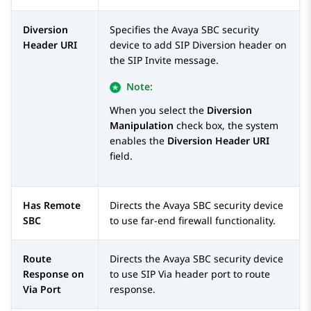
Diversion
Specifies the
Avaya SBC
security
Header URI
device to add SIP Diversion header on
the SIP Invite message.
Note:
When you select the
Diversion
Manipulation
check box, the system
enables the
Diversion Header URI
field.
Has Remote
Directs the
Avaya SBC
security device
SBC
to use far-end firewall functionality.
Route
Directs the
Avaya SBC
security device
Response on
to use SIP Via header port to route
Via Port
response.