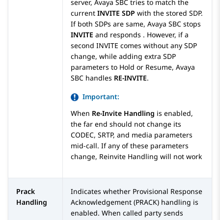
server,
Avaya SBC
tries to match the
current
INVITE SDP
with the stored SDP.
If both SDPs are same,
Avaya SBC
stops
INVITE
and responds . However, if a
second INVITE comes without any SDP
change, while adding extra SDP
parameters to Hold or Resume,
Avaya
SBC
handles
RE-INVITE
.
Important:
When
Re-Invite Handling
is enabled,
the far end should not change its
CODEC, SRTP, and media parameters
mid-call. If any of these parameters
change, Reinvite Handling will not work
Prack
Indicates whether Provisional Response
Handling
Acknowledgement (PRACK) handling is
enabled. When called party sends