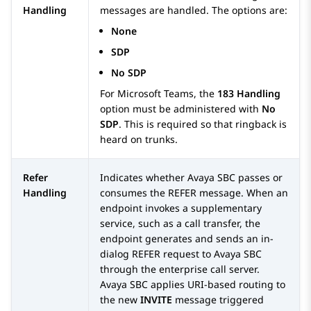
Handling
messages are handled. The options are:
None
SDP
No SDP
For Microsoft Teams, the
183 Handling
option must be administered with
No
SDP
. This is required so that ringback is
heard on trunks.
Refer
Indicates whether
Avaya SBC
passes or
Handling
consumes the REFER message. When an
endpoint invokes a supplementary
service, such as a call transfer, the
endpoint generates and sends an in-
dialog REFER request to
Avaya SBC
through the enterprise call server.
Avaya SBC
applies URI-based routing to
the new
INVITE
message triggered