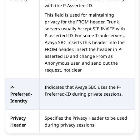
with the P-Asserted-ID.
This field is used for maintaining
privacy for the FROM header. Trunk
servers usually Accept SIP INVITE with
P-asserted ID. For some Trunk servers,
Avaya SBC
inserts this header into the
FROM header, insert the header in P-
asserted ID and change From as
Anonymous user, and send out the
request. not clear
P-
Indicates that
Avaya SBC
uses the P-
Preferred-
Preferred-ID during private sessions.
Identity
Privacy
Specifies the Privacy Header to be used
Header
during privacy sessions.