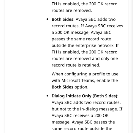
TH is enabled, the 200 OK record
routes are removed.
Both Sides
:
Avaya SBC
adds two
record routes. If
Avaya SBC
receives
a 200 OK message,
Avaya SBC
passes the same record route
outside the enterprise network. If
TH is enabled, the 200 OK record
routes are removed and only one
record route is retained.
When configuring a profile to use
with Microsoft Teams, enable the
Both Sides
option.
Dialog Initiate Only (Both Sides)
:
Avaya SBC
adds two record routes,
but not to the in-dialog message. If
Avaya SBC
receives a 200 OK
message,
Avaya SBC
passes the
same record route outside the