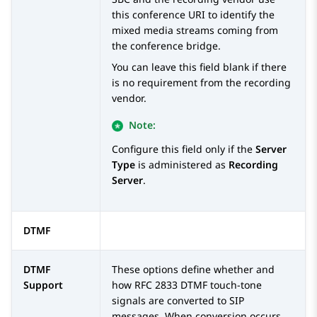
this conference URI to identify the
mixed media streams coming from
the conference bridge.
You can leave this field blank if there
is no requirement from the recording
vendor.
Note:
Configure this field only if the
Server
Type
is administered as
Recording
Server
.
DTMF
DTMF
These options define whether and
Support
how RFC 2833 DTMF touch-tone
signals are converted to SIP
messages. When conversion occurs,