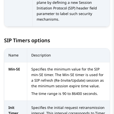
plane by defining a new Session
Initiation Protocol (SIP) header field
parameter to label such security
mechanisms.
SIP Timers options
Name
Description
Min-SE
Specifies the minimum value for the SIP
min-SE timer. The Min-SE timer is used for
a SIP refresh (Re-Invite/Update) session as
the minimum session expire time value.
The time range is 90 to 86400 seconds.
Init
Specifies the initial request retransmission
Timer
interval. This interval corresponds to Timer