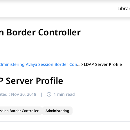
Libra
n Border Controller
LDAP Server Profile
Administering Avaya Session Border Controller
 Server Profile
ted :
Nov 30, 2018
|
1 min read
ssion Border Controller
Administering