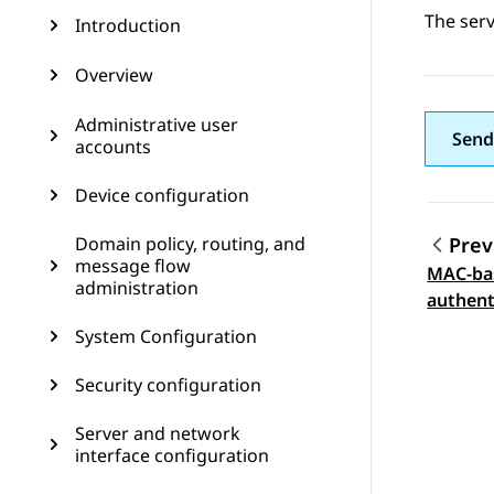
The serv
Introduction
Overview
Administrative user
Send
accounts
Device configuration
Domain policy, routing, and
Prev
message flow
MAC-ba
Topic
administration
authent
System Configuration
Security configuration
Server and network
interface configuration