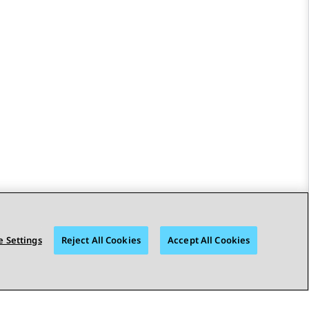
 Settings
Reject All Cookies
Accept All Cookies