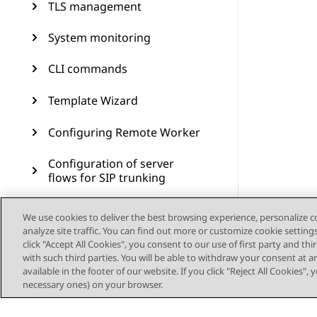
TLS management
System monitoring
CLI commands
Template Wizard
Configuring Remote Worker
Configuration of server
flows for SIP trunking
Branch Survivability
We use cookies to deliver the best browsing experience, personalize 
analyze site traffic. You can find out more or customize cookie setting
Multiple Session Manager
click "Accept All Cookies", you consent to our use of first party and th
with such third parties. You will be able to withdraw your consent at a
available in the footer of our website. If you click "Reject All Cookies",
Signaling manipulation
necessary ones) on your browser.
Remote access