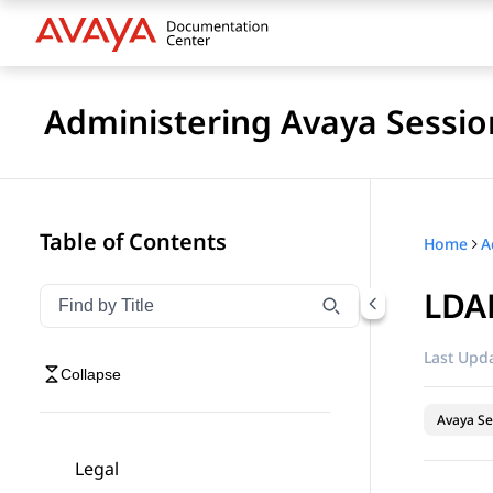
Administering Avaya Sessio
Table of Contents
Home
LDAP
Filter navigation by title
Type to filter navigation items by title
Last Upda
Collapse
Avaya Se
Legal