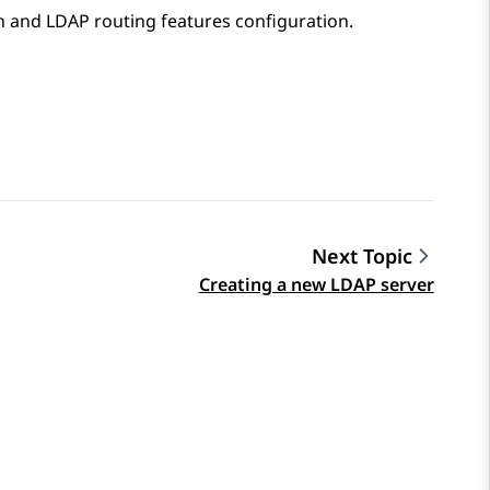
n
and
LDAP routing
features configuration.
Next Topic
Creating a new LDAP server