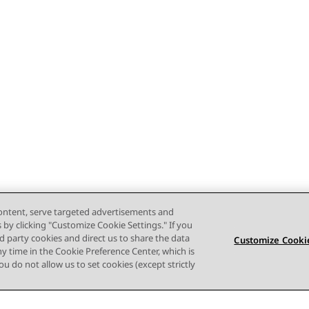
content, serve targeted advertisements and
s by clicking "Customize Cookie Settings." If you
ird party cookies and direct us to share the data
Customize Cookie
ny time in the Cookie Preference Center, which is
 you do not allow us to set cookies (except strictly