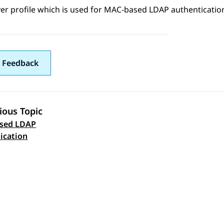
er profile which is used for
MAC-based LDAP authenticatio
 Feedback
ious Topic
sed LDAP
 navigation
ication