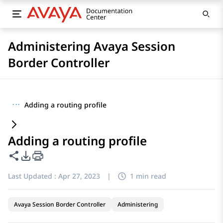
Administering Avaya Session
Border Controller
···
Adding a routing profile
Adding a routing profile
Share this page
PDF Export Options
Last Updated :
Apr 27, 2023
|
1 min read
Avaya Session Border Controller
Administering