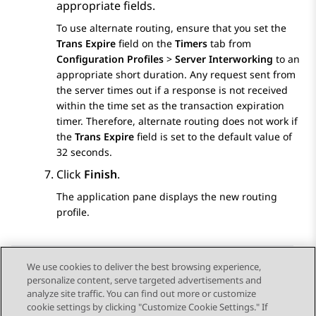
appropriate fields.
To use alternate routing, ensure that you set the
Trans Expire
field on the
Timers
tab from
Configuration Profiles
>
Server Interworking
to an
appropriate short duration. Any request sent from
the server times out if a response is not received
within the time set as the transaction expiration
timer. Therefore, alternate routing does not work if
the
Trans Expire
field is set to the default value of
32 seconds.
Click
Finish
.
The application pane displays the new routing
profile.
We use cookies to deliver the best browsing experience,
personalize content, serve targeted advertisements and
Send Feedback
analyze site traffic. You can find out more or customize
cookie settings by clicking "Customize Cookie Settings." If