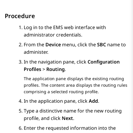
Procedure
Log in to the EMS web interface with
administrator credentials.
From the
Device
menu, click the
SBC
name to
administer.
In the navigation pane, click
Configuration
Profiles
>
Routing
.
The application pane displays the existing routing
profiles. The content area displays the routing rules
comprising a selected routing profile.
In the application pane, click
Add
.
Type a distinctive name for the new routing
profile, and click
Next
.
Enter the requested information into the