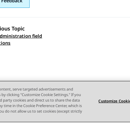
 Feedback
ious Topic
ministration field
 navigation
tions
content, serve targeted advertisements and
s by clicking "Customize Cookie Settings." If you
ird party cookies and direct us to share the data
Customize Cookie
ny time in the Cookie Preference Center, which is
 you do not allow us to set cookies (except strictly