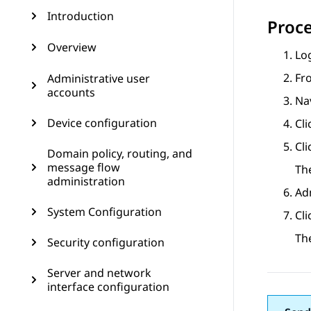
Introduction
Proc
Overview
Log
Fr
Administrative user
accounts
Na
Device configuration
Cli
Cl
Domain policy, routing, and
message flow
Th
administration
Ad
System Configuration
Cl
Th
Security configuration
Server and network
interface configuration