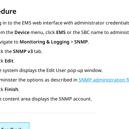
edure
 in to the EMS web interface with administrator credentials
om the
Device
menu, click
EMS
or the SBC name to administ
vigate to
Monitoring & Logging
>
SNMP
.
ck the
SNMP v3
tab.
ick
Edit
.
e system displays the
Edit User
pop-up window.
minister the options as described in
SNMP administration fi
ick
Finish
.
e content area displays the SNMP account.