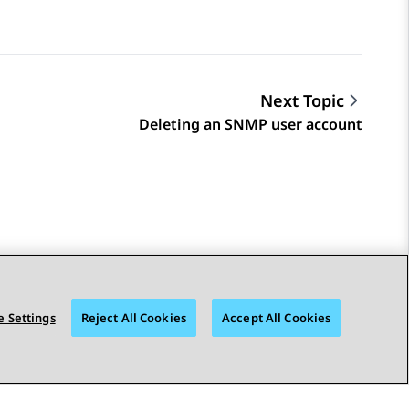
Next Topic
Deleting an SNMP user account
 Settings
Reject All Cookies
Accept All Cookies