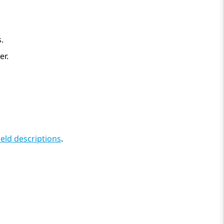
.
er.
eld descriptions
.