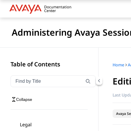
Administering Avaya Sessio
Table of Contents
Home
Edit
Filter navigation by title
Type to filter navigation items by title
Last Upda
Collapse
Avaya Se
Legal