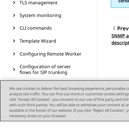
Send
TLS management
System monitoring
CLI commands
Prev
SNMP ad
Topic
Template Wizard
descrip
Configuring Remote Worker
Configuration of server
flows for SIP trunking
Branch Survivability
We use cookies to deliver the best browsing experience, personalize 
analyze site traffic. You can find out more or customize cookie setting
Multiple Session Manager
click "Accept All Cookies", you consent to our use of first party and th
with such third parties. You will be able to withdraw your consent at a
available in the footer of our website. If you click "Reject All Cookies",
Signaling manipulation
necessary ones) on your browser.
Remote access