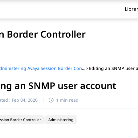
Libra
n Border Controller
Editing an SNMP user 
Administering Avaya Session Border Controller
ing an SNMP user account
ted :
Feb 04, 2020
|
1 min read
ssion Border Controller
Administering