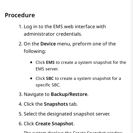
Procedure
Log in to the EMS web interface with
administrator credentials.
On the
Device
menu, preform one of the
following:
Click
EMS
to create a system snapshot for the
EMS server.
Click
SBC
to create a system snapshot for a
specific SBC.
Navigate to
Backup/Restore
.
Click the
Snapshots
tab.
Select the designated snapshot server.
Click
Create Snapshot
.
The system displays the
Create Snapshot
window.