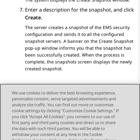
Enter a description for the snapshot, and click
Create
.
The server creates a snapshot of the EMS security
configuration and sends it to all the configured
snapshot servers. A banner on the Create Snapshot
pop-up window informs you that the snapshot has
been successfully created. When the process is
complete, the snapshots screen displays the newly
created snapshot.
We use cookies to deliver the best browsing experience,
personalize content, serve targeted advertisements and
Send Feedback
analyze site traffic. You can find out more or customize
cookie settings by clicking "Customize Cookie Settings." If
you click "Accept All Cookies", you consent to our use of
first party and third party cookies and direct us to share
Previous Topic
Next Topic
the data with such third parties. You will be able to
Topic navigation
withdraw your consent at any time in the Cookie