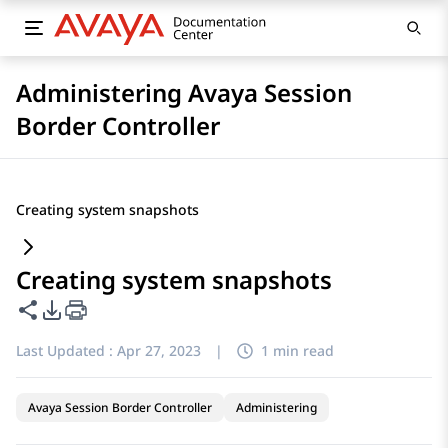
Administering Avaya Session
Border Controller
Creating system snapshots
Creating system snapshots
Share this page
PDF Export Options
Last Updated :
Apr 27, 2023
|
1 min read
Avaya Session Border Controller
Administering