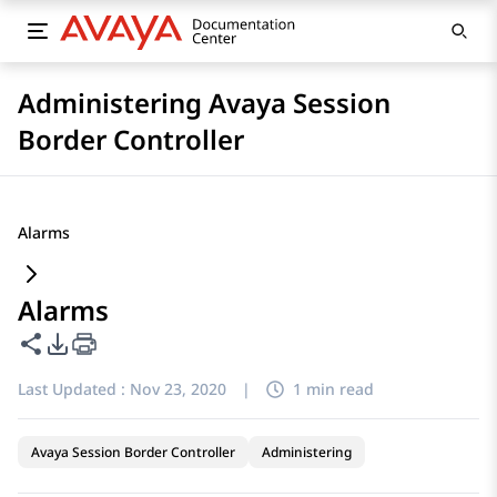
Administering Avaya Session
Border Controller
Alarms
Alarms
Share this page
PDF Export Options
Last Updated :
Nov 23, 2020
|
1 min read
Avaya Session Border Controller
Administering