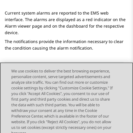
Current system alarms are reported to the EMS web
interface. The alarms are displayed as a red indicator on the
Alarm viewer
page and on the dashboard for the respective
device.
The notifications provide the information necessary to clear
the condition causing the alarm notification.
We use cookies to deliver the best browsing experience,
personalize content, serve targeted advertisements and
Send Feedback
analyze site traffic. You can find out more or customize
cookie settings by clicking "Customize Cookie Settings." If
you click "Accept All Cookies", you consent to our use of
first party and third party cookies and direct us to share
Previous Topic
Next Topic
the data with such third parties. You will be able to
Topic navigation
withdraw your consent at any time in the Cookie
Preference Center, which is available in the footer of our
website. If you click "Reject All Cookies", you do not allow
STAY CONNECTED
us to set cookies (except strictly necessary ones) on your