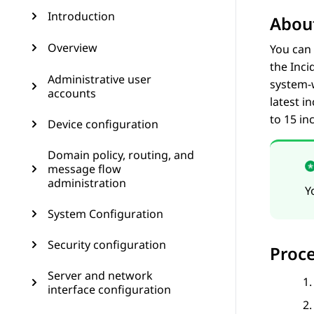
Introduction
About
Overview
You can 
the
Inci
Administrative user
system-w
accounts
latest i
to 15 in
Device configuration
Domain policy, routing, and
message flow
administration
Y
System Configuration
Security configuration
Proc
Server and network
interface configuration