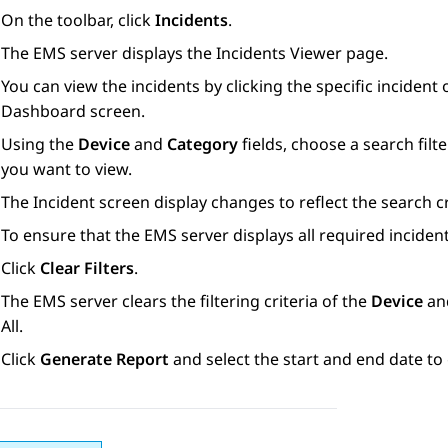
On the toolbar, click
Incidents
.
The EMS server displays the
Incidents Viewer
page.
You can view the incidents by clicking the specific incident
Dashboard
screen.
Using the
Device
and
Category
fields, choose a search filte
you want to view.
The
Incident
screen display changes to reflect the search cr
To ensure that the EMS server displays all required incidents
Click
Clear Filters
.
The EMS server clears the filtering criteria of the
Device
an
All
.
Click
Generate Report
and select the start and end date to