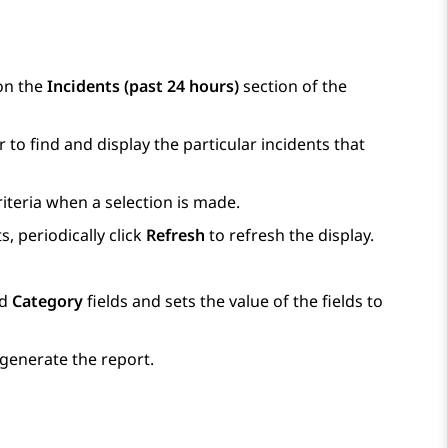
 on the
Incidents (past 24 hours)
section of the
r to find and display the particular incidents that
iteria when a selection is made.
, periodically click
Refresh
to refresh the display.
d
Category
fields and sets the value of the fields to
 generate the report.