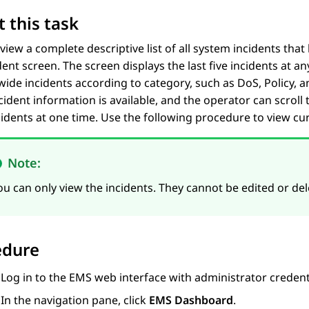
 this task
view a complete descriptive list of all system incidents tha
dent
screen. The screen displays the last five incidents at an
ide incidents according to category, such as DoS, Policy,
ncident information is available, and the operator can scroll
cidents at one time. Use the following procedure to view cu
Note:
ou can only view the incidents. They cannot be edited or del
edure
Log in to the EMS web interface with administrator credent
In the navigation pane, click
EMS Dashboard
.