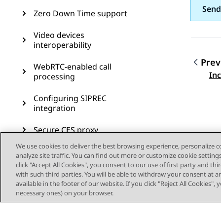
Send
Zero Down Time support
Video devices
interoperability
Prev
WebRTC-enabled call
Topic
In
processing
Configuring SIPREC
integration
Secure CES proxy
We use cookies to deliver the best browsing experience, personalize 
Call preservation
analyze site traffic. You can find out more or customize cookie setting
click "Accept All Cookies", you consent to our use of first party and th
SIP resiliency
with such third parties. You will be able to withdraw your consent at a
available in the footer of our website. If you click "Reject All Cookies",
necessary ones) on your browser.
Transcoding
CDR measurement and