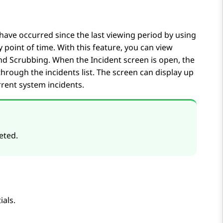
t have occurred since the last viewing period by using
y point of time. With this feature, you can view
 and Scrubbing. When the
Incident
screen is open, the
 through the incidents list. The screen can display up
rrent system incidents.
eted.
ials.