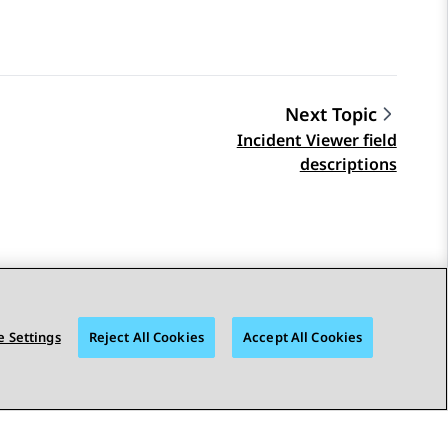
Next Topic
Incident Viewer field
descriptions
 Settings
Reject All Cookies
Accept All Cookies