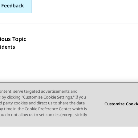
 Feedback
ious Topic
 navigation
cidents
content, serve targeted advertisements and
s by clicking "Customize Cookie Settings." If you
ird party cookies and direct us to share the data
Customize Cookie
ny time in the Cookie Preference Center, which is
 you do not allow us to set cookies (except strictly