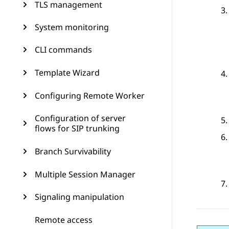
TLS management
System monitoring
CLI commands
Template Wizard
Configuring Remote Worker
Configuration of server
flows for SIP trunking
Branch Survivability
Multiple Session Manager
Signaling manipulation
Remote access