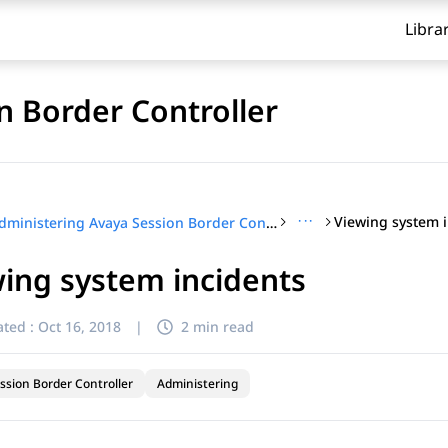
Libra
n Border Controller
···
Viewing system 
Administering Avaya Session Border Controller
ing system incidents
ted :
Oct 16, 2018
|
2 min read
ssion Border Controller
Administering