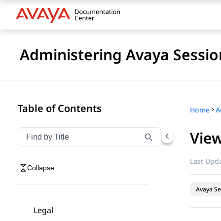
Administering Avaya Sessio
Table of Contents
Home
View
Filter navigation by title
Type to filter navigation items by title
Last Upda
Collapse
Avaya Se
Legal