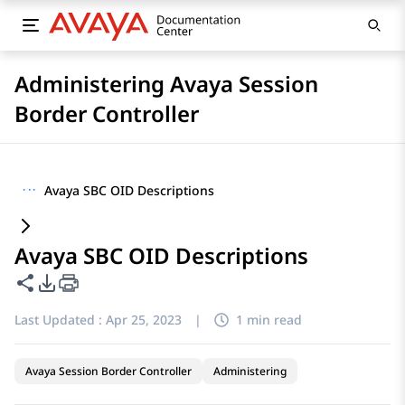
Administering Avaya Session
Border Controller
···
Avaya SBC OID Descriptions
Avaya SBC OID Descriptions
Share this page
PDF Export Options
Last Updated :
Apr 25, 2023
|
1 min read
Avaya Session Border Controller
Administering