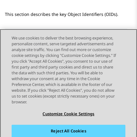
This section describes the key Object Identifiers (OIDs).
We use cookies to deliver the best browsing experience,
personalize content, serve targeted advertisements and
Send Feedback
analyze site traffic. You can find out more or customize
cookie settings by clicking "Customize Cookie Settings." If
you click "Accept All Cookies", you consent to our use of
first party and third party cookies and direct us to share
Previous Topic
Next Topic
the data with such third parties. You will be able to
Topic navigation
withdraw your consent at any time in the Cookie
Preference Center, which is available in the footer of our
website. If you click "Reject All Cookies", you do not allow
STAY CONNECTED
us to set cookies (except strictly necessary ones) on your
browser.
Customize Cookie Settings
Reject All Cookies