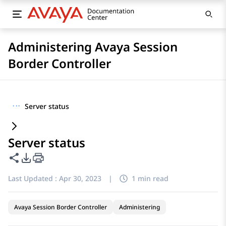
Administering Avaya Session
Border Controller
···
Server status
Server status
Share this page
PDF Export Options
Last Updated :
Apr 30, 2023
|
1 min read
Avaya Session Border Controller
Administering