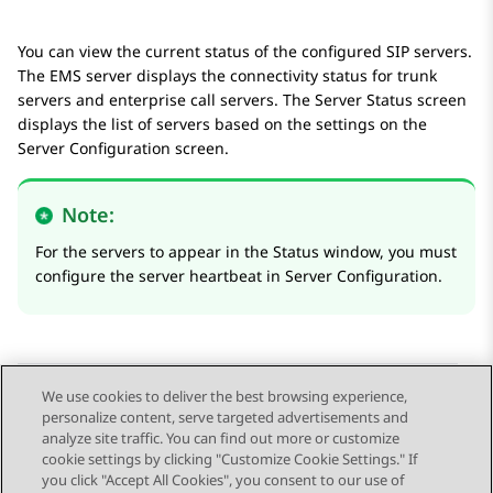
You can view the current status of the configured SIP servers.
The EMS server displays the connectivity status for trunk
servers and enterprise call servers. The
Server Status
screen
displays the list of servers based on the settings on the
Server Configuration
screen.
Note:
For the servers to appear in the
Status
window, you must
configure the server heartbeat in
Server Configuration
.
We use cookies to deliver the best browsing experience,
personalize content, serve targeted advertisements and
Send Feedback
analyze site traffic. You can find out more or customize
cookie settings by clicking "Customize Cookie Settings." If
you click "Accept All Cookies", you consent to our use of