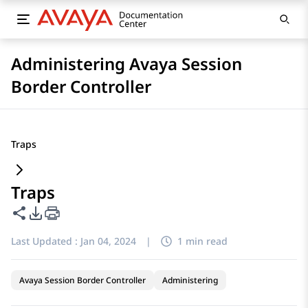
Administering Avaya Session
Border Controller
Traps
Traps
Share this page
PDF Export Options
Last Updated :
Jan 04, 2024
|
1 min read
Avaya Session Border Controller
Administering