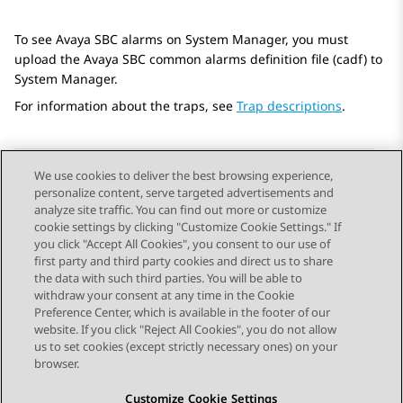
To see
Avaya SBC
alarms on
System Manager
, you must
upload the
Avaya SBC
common alarms definition file (cadf) to
System Manager
.
For information about the traps, see
Trap descriptions
.
We use cookies to deliver the best browsing experience,
personalize content, serve targeted advertisements and
Send Feedback
analyze site traffic. You can find out more or customize
cookie settings by clicking "Customize Cookie Settings." If
you click "Accept All Cookies", you consent to our use of
first party and third party cookies and direct us to share
Previous Topic
Next Topic
the data with such third parties. You will be able to
Topic navigation
withdraw your consent at any time in the Cookie
Preference Center, which is available in the footer of our
website. If you click "Reject All Cookies", you do not allow
STAY CONNECTED
us to set cookies (except strictly necessary ones) on your
browser.
Customize Cookie Settings