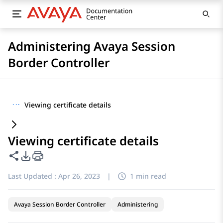
Administering Avaya Session
Border Controller
···
Viewing certificate details
Viewing certificate details
Share this page
PDF Export Options
Last Updated :
Apr 26, 2023
|
1 min read
Avaya Session Border Controller
Administering