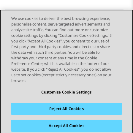
We use cookies to deliver the best browsing experience,
personalize content, serve targeted advertisements and
Send Feedback
analyze site traffic. You can find out more or customize
cookie settings by clicking "Customize Cookie Settings." If
you click "Accept All Cookies", you consent to our use of
first party and third party cookies and direct us to share
Previous Topic
Next Topic
the data with such third parties. You will be able to
Topic navigation
withdraw your consent at any time in the Cookie
Preference Center, which is available in the footer of our
website. If you click "Reject All Cookies", you do not allow
STAY CONNECTED
us to set cookies (except strictly necessary ones) on your
browser.
Customize Cookie Settings
Reject All Cookies
Sitemap
Terms of use
Privacy
Cookie Policy
Trademarks
Accessibility
Accept All Cookies
© 2026 Avaya LLC