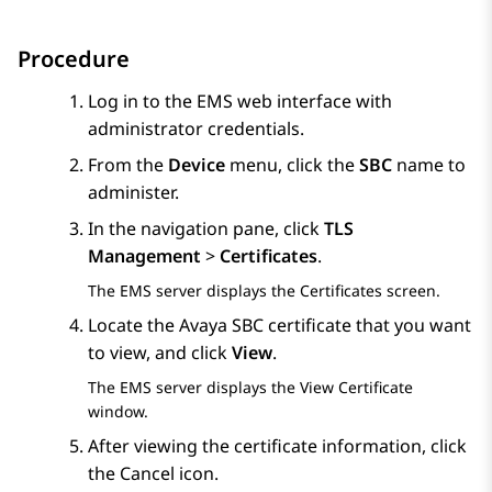
Procedure
Log in to the EMS web interface with
administrator credentials.
From the
Device
menu, click the
SBC
name to
administer.
In the navigation pane, click
TLS
Management
>
Certificates
.
The EMS server displays the
Certificates
screen.
Locate the
Avaya SBC
certificate that you want
to view, and click
View
.
The EMS server displays the
View Certificate
window.
After viewing the certificate information, click
the Cancel icon.