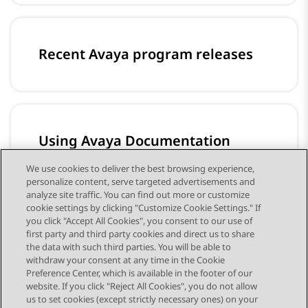
Recent Avaya program releases
Using Avaya Documentation
Center
We use cookies to deliver the best browsing experience,
Content to help you install, configure, and
personalize content, serve targeted advertisements and
use Avaya products
analyze site traffic. You can find out more or customize
cookie settings by clicking "Customize Cookie Settings." If
you click "Accept All Cookies", you consent to our use of
first party and third party cookies and direct us to share
the data with such third parties. You will be able to
withdraw your consent at any time in the Cookie
Preference Center, which is available in the footer of our
website. If you click "Reject All Cookies", you do not allow
STAY CONNECTED
us to set cookies (except strictly necessary ones) on your