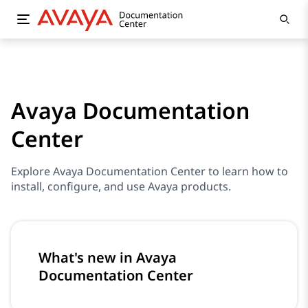
Avaya Documentation
Center
Explore Avaya Documentation Center to learn how to
install, configure, and use Avaya products.
What's new in Avaya
Documentation Center