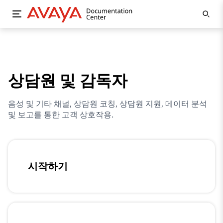
상담원 및 감독자
음성 및 기타 채널, 상담원 코칭, 상담원 지원, 데이터 분석
및 보고를 통한 고객 상호작용.
시작하기