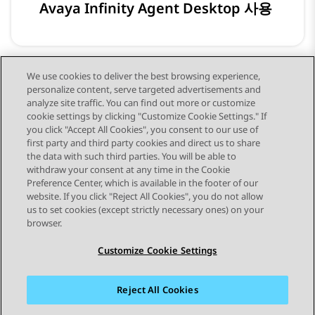
Avaya Infinity Agent Desktop 사용
We use cookies to deliver the best browsing experience,
personalize content, serve targeted advertisements and
Avaya Infinity Analytics 사용
analyze site traffic. You can find out more or customize
cookie settings by clicking "Customize Cookie Settings." If
you click "Accept All Cookies", you consent to our use of
first party and third party cookies and direct us to share
the data with such third parties. You will be able to
withdraw your consent at any time in the Cookie
Preference Center, which is available in the footer of our
website. If you click "Reject All Cookies", you do not allow
STAY CONNECTED
us to set cookies (except strictly necessary ones) on your
browser.
Customize Cookie Settings
Reject All Cookies
사이트맵
사용 약관
개인 정보
쿠키 정책