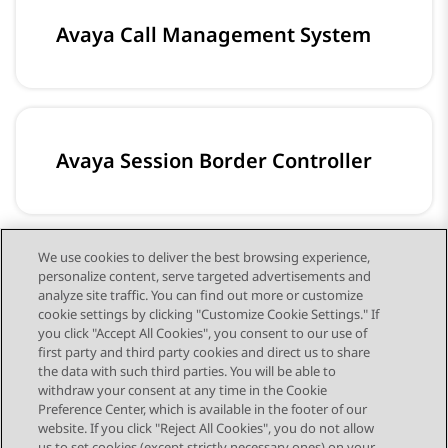
Avaya Call Management System
Avaya Session Border Controller
We use cookies to deliver the best browsing experience,
personalize content, serve targeted advertisements and
Avaya Workplace Client
analyze site traffic. You can find out more or customize
cookie settings by clicking "Customize Cookie Settings." If
you click "Accept All Cookies", you consent to our use of
first party and third party cookies and direct us to share
the data with such third parties. You will be able to
withdraw your consent at any time in the Cookie
Preference Center, which is available in the footer of our
website. If you click "Reject All Cookies", you do not allow
us to set cookies (except strictly necessary ones) on your