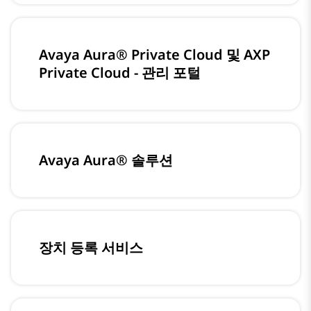
Avaya Aura® Private Cloud 및 AXP
Private Cloud - 관리 포털
Avaya Aura® 솔루션
장치 등록 서비스