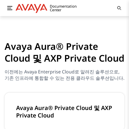
Avaya Aura® Private
Cloud 및 AXP Private Cloud
이전에는 Avaya Enterprise Cloud로 알려진 솔루션으로,
기존 인프라에 통합할 수 있는 전용 클라우드 솔루션입니다.
Avaya Aura® Private Cloud 및 AXP
Private Cloud